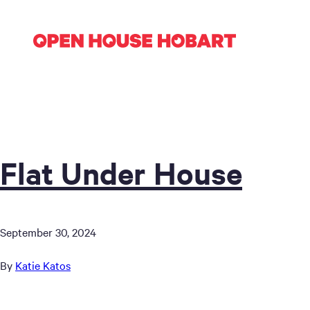
Flat Under House
September 30, 2024
By
Katie Katos