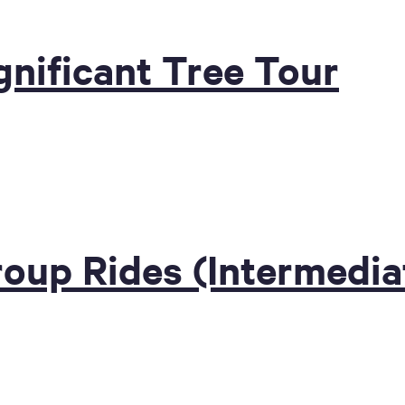
nificant Tree Tour
roup Rides (Intermedia