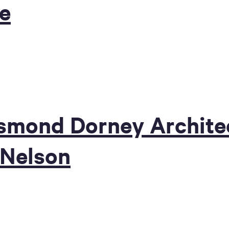
ge
mond Dorney Architec
 Nelson