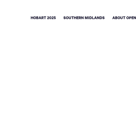
HOBART 2025
SOUTHERN MIDLANDS
ABOUT OPEN