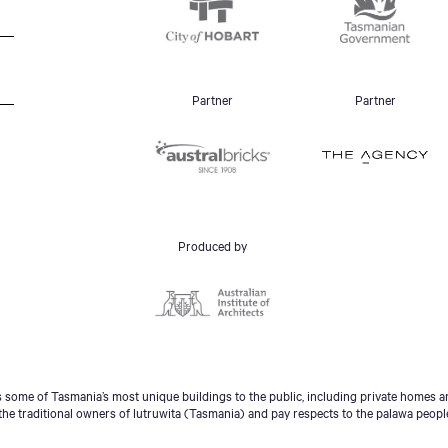
Partner
Partner
Produced by
some of Tasmania’s most unique buildings to the public, including private homes an
he traditional owners of lutruwita (Tasmania) and pay respects to the palawa peopl