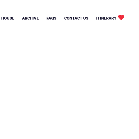
 HOUSE
ARCHIVE
FAQS
CONTACT US
ITINERARY