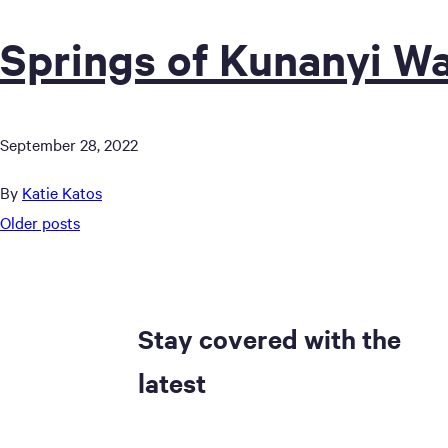
Springs of Kunanyi Wa
September 28, 2022
By
Katie Katos
Posts
Older posts
navigation
Stay covered with the
latest