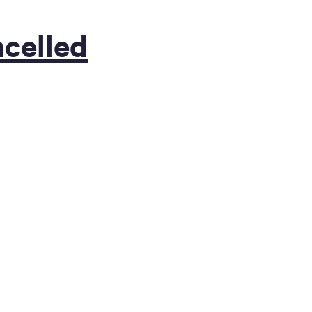
celled