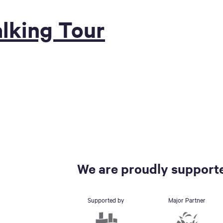
lking Tour
We are proudly supporte
Supported by
Major Partner