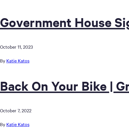
Government House Sig
October 11, 2023
By
Katie Katos
Back On Your Bike | G
October 7, 2022
By
Katie Katos