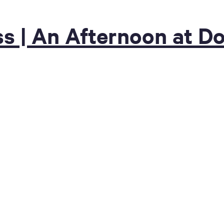
s | An Afternoon at D