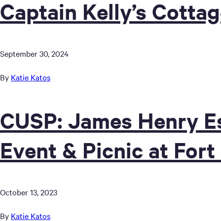
Captain Kelly’s Cotta
September 30, 2024
By
Katie Katos
CUSP: James Henry Es
Event & Picnic at Fort
October 13, 2023
By
Katie Katos