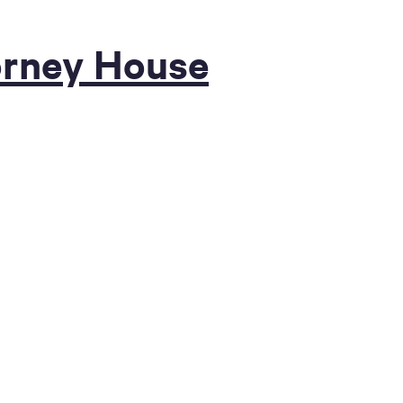
orney House