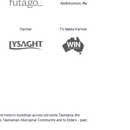
Partner
TV Media Partner
d historic buildings across lutruwita Tasmania. We
e, Tasmanian Aboriginal Community and to Elders - past,