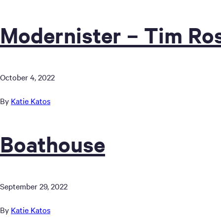
Modernister – Tim Ros
October 4, 2022
By
Katie Katos
Boathouse
September 29, 2022
By
Katie Katos