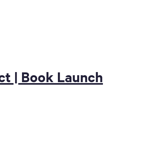
t | Book Launch