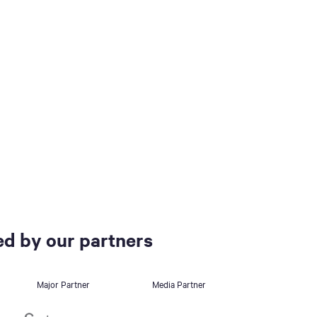
d by our partners
Major Partner
Media Partner