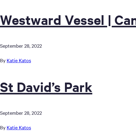
Westward Vessel | Can
September 28, 2022
By
Katie Katos
St David’s Park
September 28, 2022
By
Katie Katos