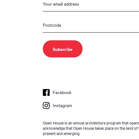
Facebook
Instagram
Open House is an annual architecture program that opens 
acknowledge that Open House takes place on the land of t
present and emerging.