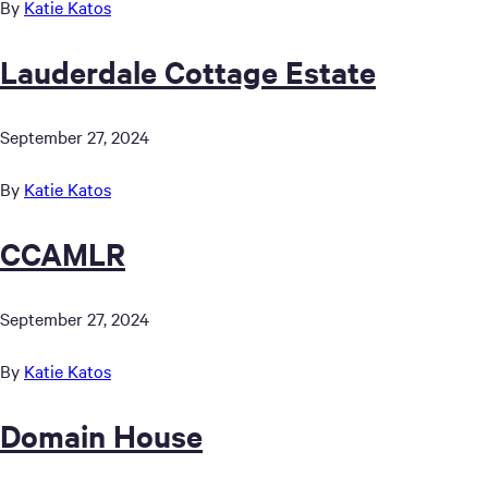
By
Katie Katos
Lauderdale Cottage Estate
September 27, 2024
By
Katie Katos
CCAMLR
September 27, 2024
By
Katie Katos
Domain House