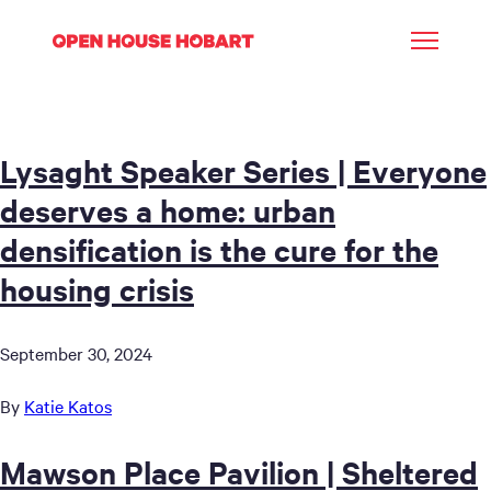
Lysaght Speaker Series | Everyone
deserves a home: urban
densification is the cure for the
housing crisis
September 30, 2024
By
Katie Katos
Mawson Place Pavilion | Sheltered