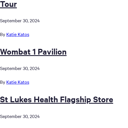
Tour
September 30, 2024
By
Katie Katos
Wombat 1 Pavilion
September 30, 2024
By
Katie Katos
St Lukes Health Flagship Store
September 30, 2024