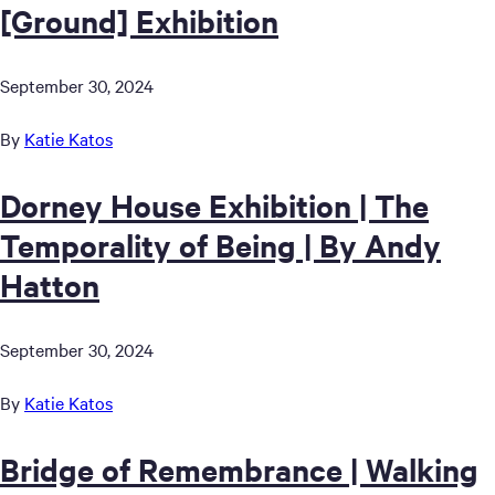
[Ground] Exhibition
September 30, 2024
By
Katie Katos
Dorney House Exhibition | The
Temporality of Being | By Andy
Hatton
September 30, 2024
By
Katie Katos
Bridge of Remembrance | Walking