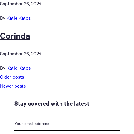
September 26, 2024
By
Katie Katos
Corinda
September 26, 2024
By
Katie Katos
Posts
Older posts
navigation
Newer posts
Stay covered with the latest