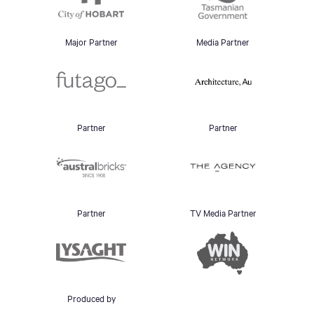
Major Partner
Media Partner
Partner
Partner
Partner
TV Media Partner
Produced by