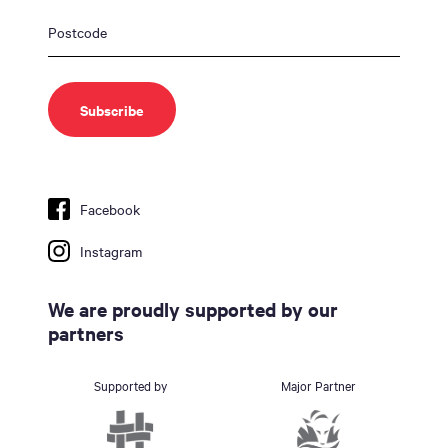
Facebook
Instagram
We are proudly supported by our
partners
Supported by
Major Partner