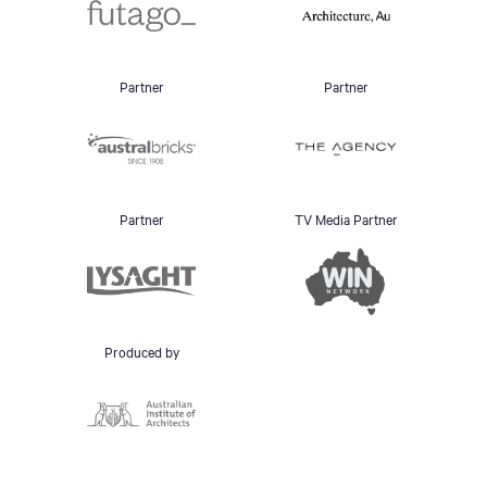
Partner
Partner
Partner
TV Media Partner
Produced by