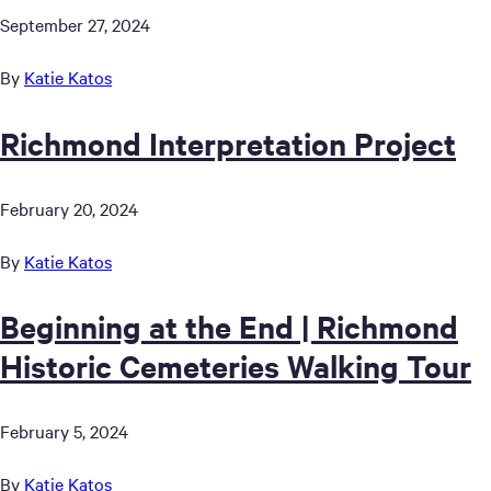
September 27, 2024
By
Katie Katos
Richmond Interpretation Project
February 20, 2024
By
Katie Katos
Beginning at the End | Richmond
Historic Cemeteries Walking Tour
February 5, 2024
By
Katie Katos