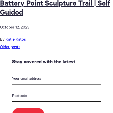
Battery Point Sculpture Trail | Self
Guided
October 12, 2023
By
Katie Katos
Posts
Older posts
navigation
Stay covered with the latest