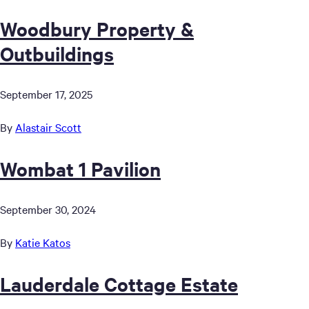
Woodbury Property &
Outbuildings
September 17, 2025
By
Alastair Scott
Wombat 1 Pavilion
September 30, 2024
By
Katie Katos
Lauderdale Cottage Estate