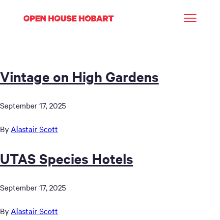
Vintage on High Gardens
September 17, 2025
By
Alastair Scott
UTAS Species Hotels
September 17, 2025
By
Alastair Scott