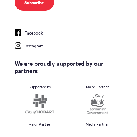
Facebook
Instagram
We are proudly supported by our
partners
Supported by
Major Partner
Major Partner
Media Partner