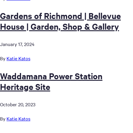
Gardens of Richmond | Bellevue
House | Garden, Shop & Gallery
January 17, 2024
By
Katie Katos
Waddamana Power Station
Heritage Site
October 20, 2023
By
Katie Katos