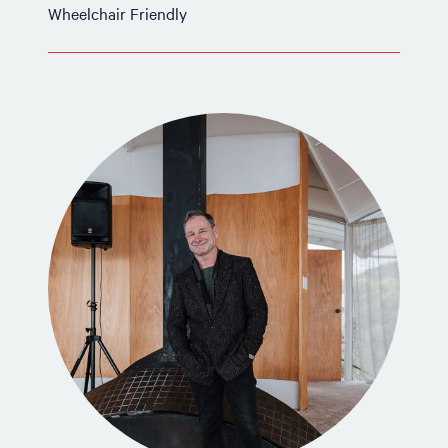
Wheelchair Friendly