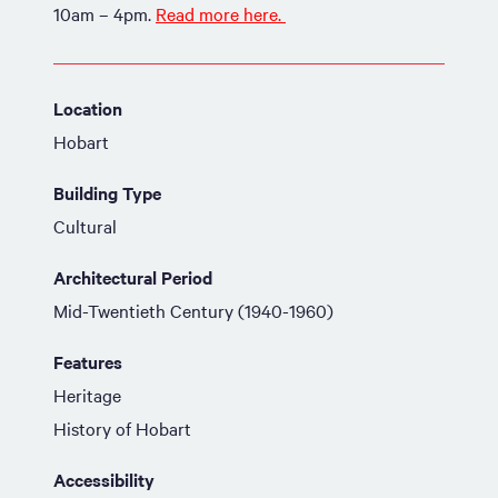
10am – 4pm.
Read more here.
Location
Hobart
Building Type
Cultural
Architectural Period
Mid-Twentieth Century (1940-1960)
Features
Heritage
History of Hobart
Accessibility