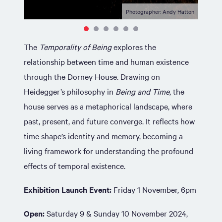
Photographer: Andy Hatton
The
Temporality of Being
explores the
relationship between time and human existence
through the Dorney House. Drawing on
Heidegger’s philosophy in
Being and Time
, the
house serves as a metaphorical landscape, where
past, present, and future converge. It reflects how
time shape’s identity and memory, becoming a
living framework for understanding the profound
effects of temporal existence.
Exhibition Launch Event:
Friday 1 November, 6pm
Open:
Saturday 9 & Sunday 10 November 2024,