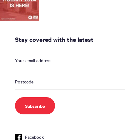
Stay covered with the latest
Facebook