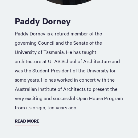
Paddy Dorney
Paddy Dorney is a retired member of the
governing Council and the Senate of the
University of Tasmania. He has taught
architecture at UTAS School of Architecture and
was the Student President of the University for
some years. He has worked in concert with the
Australian Institute of Architects to present the
very exciting and successful Open House Program
from its origin, ten years ago.
READ MORE