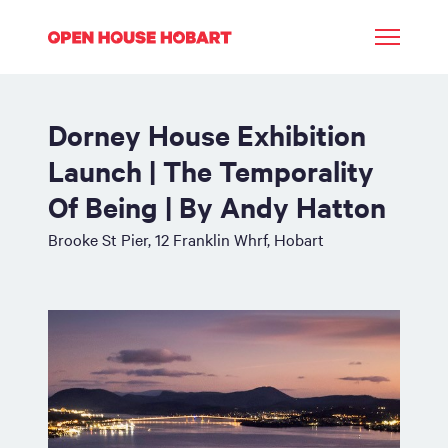
Dorney House Exhibition
Launch | The Temporality
Of Being | By Andy Hatton
Brooke St Pier, 12 Franklin Whrf, Hobart