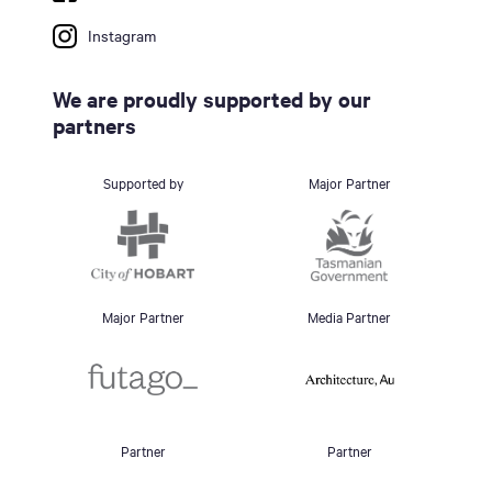
Instagram
We are proudly supported by our
partners
Supported by
Major Partner
Major Partner
Media Partner
Partner
Partner