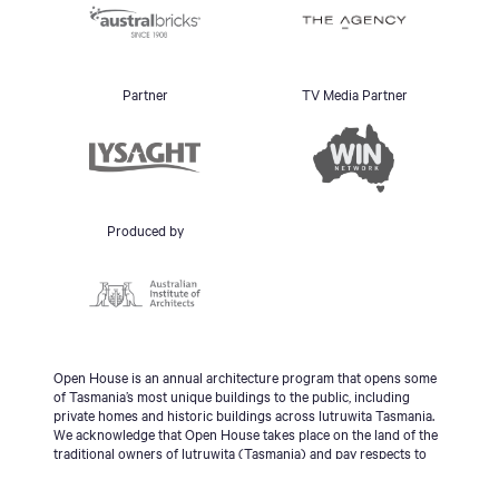
Partner
TV Media Partner
Produced by
Open House is an annual architecture program that opens some
of Tasmania’s most unique buildings to the public, including
private homes and historic buildings across lutruwita Tasmania.
We acknowledge that Open House takes place on the land of the
traditional owners of lutruwita (Tasmania) and pay respects to
the palawa people, Tasmanian Aboriginal Community and to
Elders - past, present and emerging.