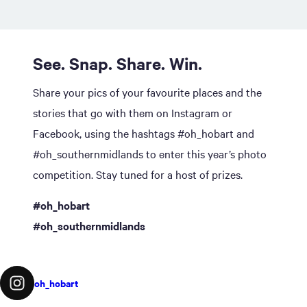
See. Snap. Share. Win.
Share your pics of your favourite places and the
stories that go with them on Instagram or
Facebook, using the hashtags #oh_hobart and
#oh_southernmidlands to enter this year’s photo
competition. Stay tuned for a host of prizes.
#oh_hobart
#oh_southernmidlands
oh_hobart