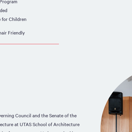
 Program
ided
e for Children
air Friendly
verning Council and the Senate of the
tecture at UTAS School of Architecture