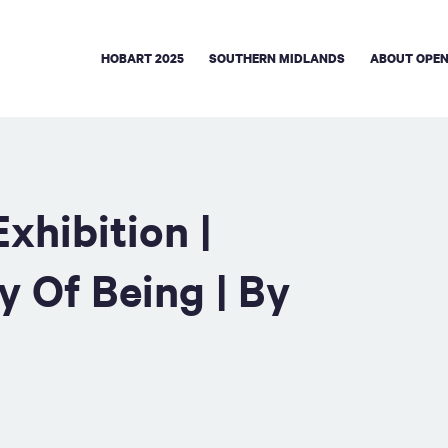
HOBART 2025
SOUTHERN MIDLANDS
ABOUT OPEN
xhibition |
y Of Being | By