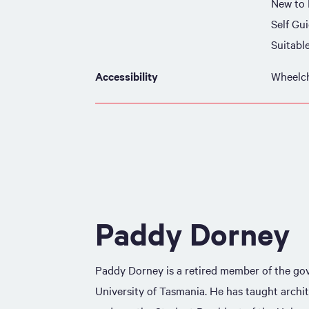
New to
Self Gu
Suitabl
Accessibility
Wheelch
Paddy Dorney
Paddy Dorney is a retired member of the go
University of Tasmania. He has taught archi