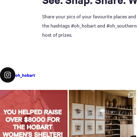
Share your pics of your favourite places and
the hashtags #oh_hobart and #oh_southernmi
host of prizes.
oh_hobart