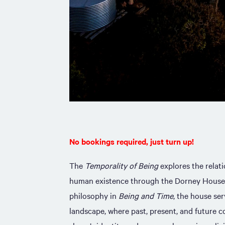
No bookings required, just turn up!
The
Temporality of Being
explores the relat
human existence through the Dorney House
philosophy in
Being and Time
, the house se
landscape, where past, present, and future c