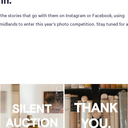
 the stories that go with them on Instagram or Facebook, using
dlands to enter this year’s photo competition. Stay tuned for 