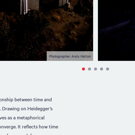
Photographer: Andy Hatton
ionship between time and
. Drawing on Heidegger’s
rves as a metaphorical
onverge. It reflects how time