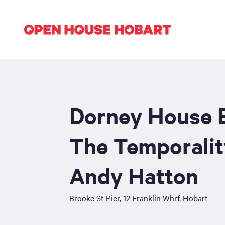
Dorney House E
The Temporalit
Andy Hatton
Brooke St Pier, 12 Franklin Whrf, Hobart