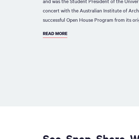
and was the Student President of the Univer
concert with the Australian Institute of Arch
successful Open House Program from its orig
READ MORE
See. Snap. Share. W