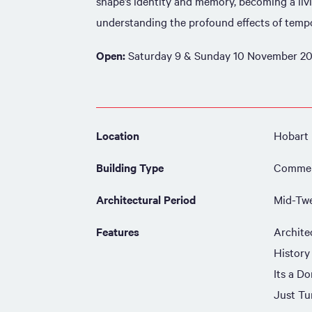
shape’s identity and memory, becoming a liv
understanding the profound effects of tempo
Open:
Saturday 9 & Sunday 10 November 20
Location
Hobart
Building Type
Commer
Architectural Period
Mid-Twe
Features
Archite
History
Its a Do
Just Tu