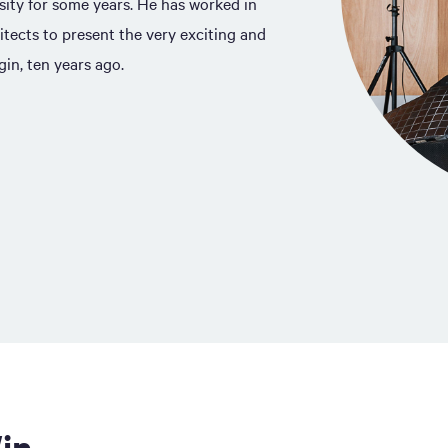
sity for some years. He has worked in
itects to present the very exciting and
in, ten years ago.
in.