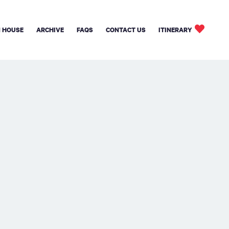
 HOUSE
ARCHIVE
FAQS
CONTACT US
ITINERARY