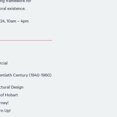
ing framework for
ral existence.
24, 10am – 4pm
cial
ntieth Century (1940-1960)
ctural Design
 of Hobart
rney!
rn Up!