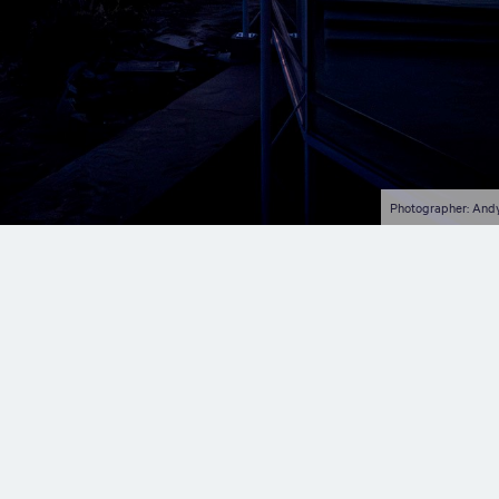
Photographer: And