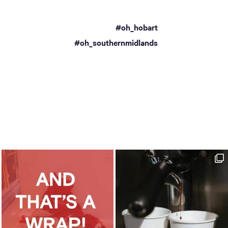
#oh_hobart
a
#oh_southernmidlands