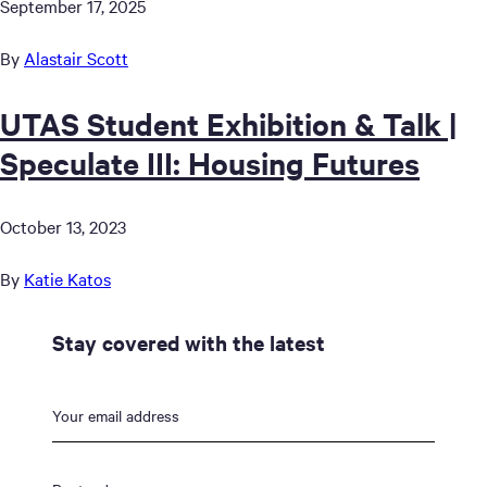
September 17, 2025
By
Alastair Scott
UTAS Student Exhibition & Talk |
Speculate III: Housing Futures
October 13, 2023
By
Katie Katos
Stay covered with the latest