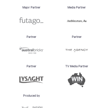
Major Partner
Media Partner
Partner
Partner
Partner
TV Media Partner
Produced by