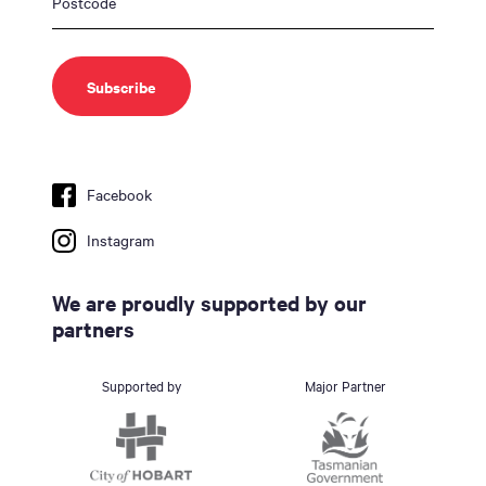
Facebook
Instagram
We are proudly supported by our
partners
Supported by
Major Partner