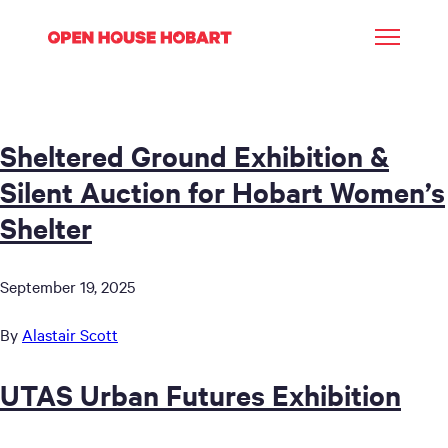
Sheltered Ground Exhibition &
Silent Auction for Hobart Women’s
Shelter
September 19, 2025
By
Alastair Scott
UTAS Urban Futures Exhibition