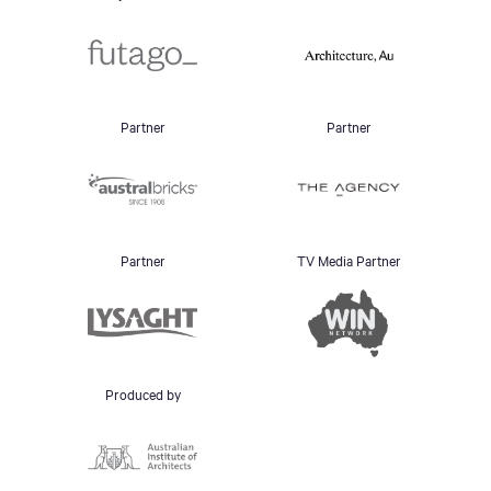
Partner
Partner
Partner
TV Media Partner
Produced by