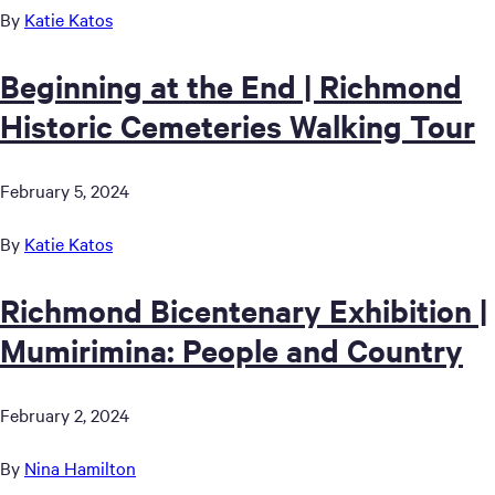
By
Katie Katos
Beginning at the End | Richmond
Historic Cemeteries Walking Tour
February 5, 2024
By
Katie Katos
Richmond Bicentenary Exhibition |
Mumirimina: People and Country
February 2, 2024
By
Nina Hamilton