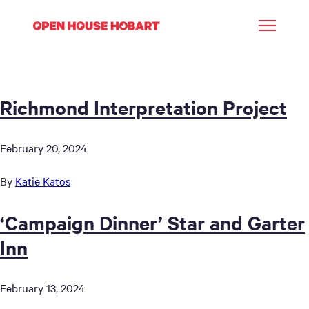
Richmond Interpretation Project
February 20, 2024
By
Katie Katos
‘Campaign Dinner’ Star and Garter
Inn
February 13, 2024