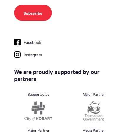
Facebook
Instagram
We are proudly supported by our
partners
Supported by
Major Partner
Major Partner
Media Partner