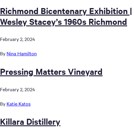
Richmond Bicentenary Exhibition |
Wesley Stacey’s 1960s Richmond
February 2, 2024
By
Nina Hamilton
Pressing Matters Vineyard
February 2, 2024
By
Katie Katos
Killara Distillery