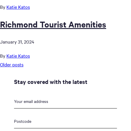
By
Katie Katos
Richmond Tourist Amenities
January 31, 2024
By
Katie Katos
Posts
Older posts
navigation
Stay covered with the latest