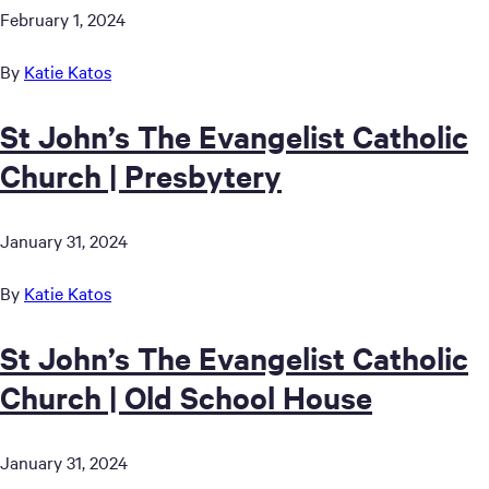
February 1, 2024
By
Katie Katos
St John’s The Evangelist Catholic
Church | Presbytery
January 31, 2024
By
Katie Katos
St John’s The Evangelist Catholic
Church | Old School House
January 31, 2024