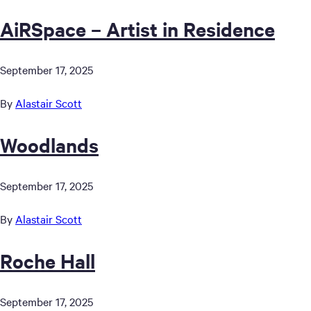
AiRSpace – Artist in Residence
September 17, 2025
By
Alastair Scott
Woodlands
September 17, 2025
By
Alastair Scott
Roche Hall
September 17, 2025