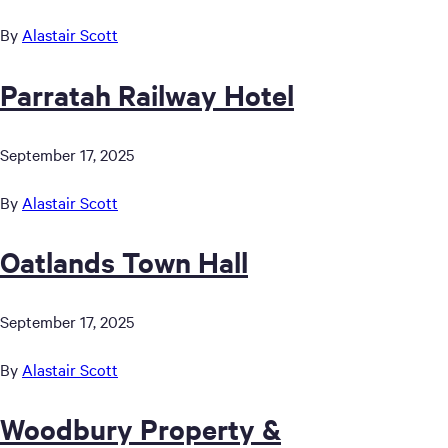
By
Alastair Scott
Parratah Railway Hotel
September 17, 2025
By
Alastair Scott
Oatlands Town Hall
September 17, 2025
By
Alastair Scott
Woodbury Property &