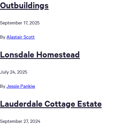
Outbuildings
September 17, 2025
By
Alastair Scott
Lonsdale Homestead
July 24, 2025
By
Jessie Pankiw
Lauderdale Cottage Estate
September 27, 2024