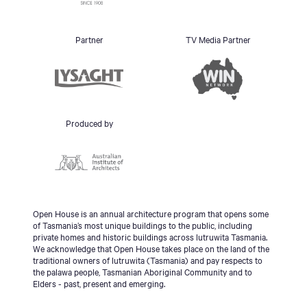
Partner
TV Media Partner
Produced by
Open House is an annual architecture program that opens some
of Tasmania’s most unique buildings to the public, including
private homes and historic buildings across lutruwita Tasmania.
We acknowledge that Open House takes place on the land of the
traditional owners of lutruwita (Tasmania) and pay respects to
the palawa people, Tasmanian Aboriginal Community and to
Elders - past, present and emerging.