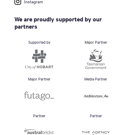
Instagram
We are proudly supported by our
partners
Supported by
Major Partner
Major Partner
Media Partner
Partner
Partner