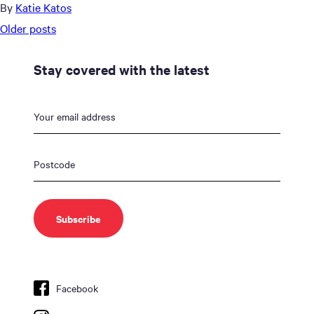
By
Katie Katos
Posts
Older posts
navigation
Stay covered with the latest
Facebook