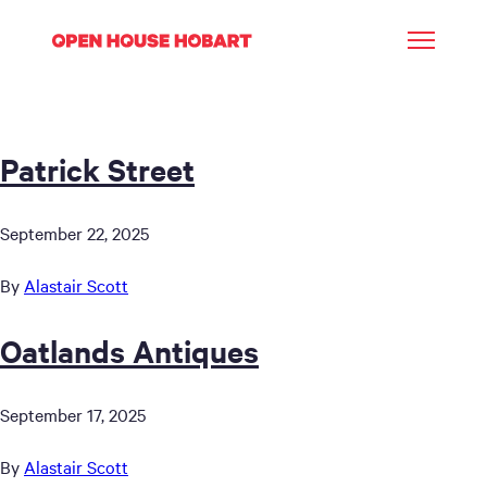
Patrick Street
September 22, 2025
By
Alastair Scott
Oatlands Antiques
September 17, 2025
By
Alastair Scott