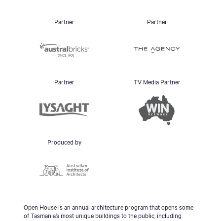
Partner
Partner
Partner
TV Media Partner
Produced by
Open House is an annual architecture program that opens some
of Tasmania’s most unique buildings to the public, including