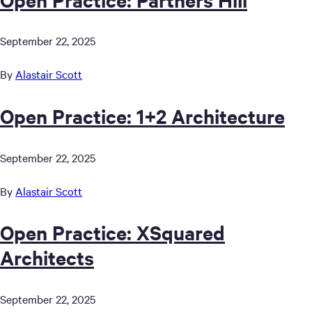
September 22, 2025
By
Alastair Scott
Open Practice: 1+2 Architecture
September 22, 2025
By
Alastair Scott
Open Practice: XSquared
Architects
September 22, 2025