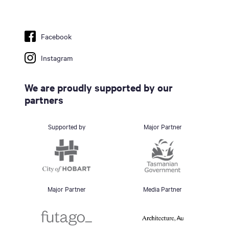
Facebook
Instagram
We are proudly supported by our
partners
Supported by
Major Partner
Major Partner
Media Partner