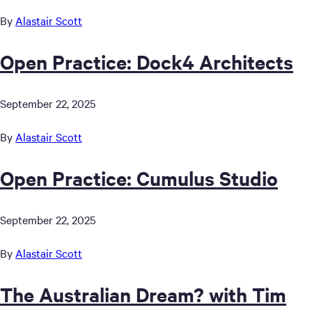
By
Alastair Scott
Open Practice: Dock4 Architects
September 22, 2025
By
Alastair Scott
Open Practice: Cumulus Studio
September 22, 2025
By
Alastair Scott
The Australian Dream? with Tim