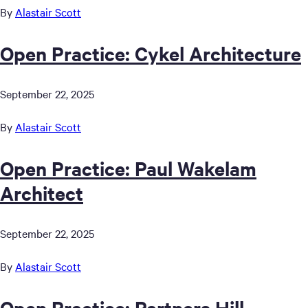
By
Alastair Scott
Open Practice: Cykel Architecture
September 22, 2025
By
Alastair Scott
Open Practice: Paul Wakelam
Architect
September 22, 2025
By
Alastair Scott
Open Practice: Partners Hill