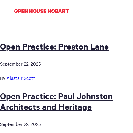
Open Practice: Preston Lane
September 22, 2025
By
Alastair Scott
Open Practice: Paul Johnston
Architects and Heritage
September 22, 2025