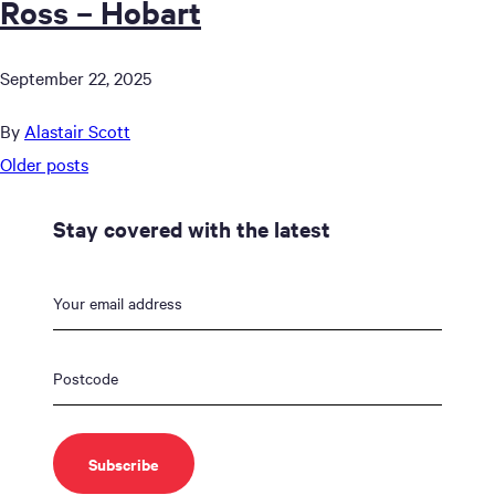
Ross – Hobart
September 22, 2025
By
Alastair Scott
Posts
Older posts
navigation
Stay covered with the latest