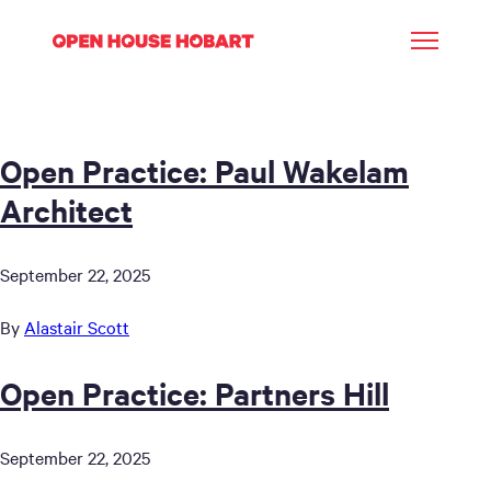
Open Practice: Paul Wakelam
Architect
September 22, 2025
By
Alastair Scott
Open Practice: Partners Hill
September 22, 2025