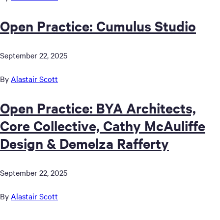
Open Practice: Cumulus Studio
September 22, 2025
By
Alastair Scott
Open Practice: BYA Architects,
Core Collective, Cathy McAuliffe
Design & Demelza Rafferty
September 22, 2025
By
Alastair Scott