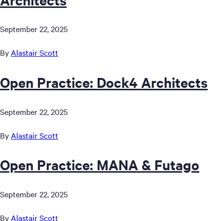
September 22, 2025
By
Alastair Scott
Open Practice: Dock4 Architects
September 22, 2025
By
Alastair Scott
Open Practice: MANA & Futago
September 22, 2025
By
Alastair Scott