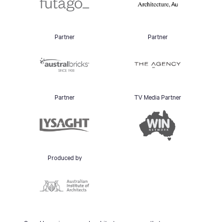
Partner
Partner
Partner
TV Media Partner
Produced by