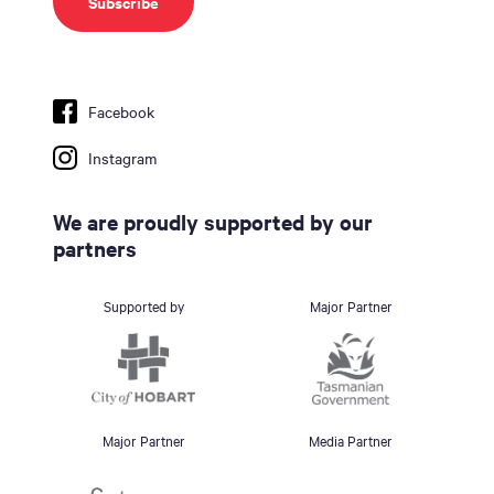
Facebook
Instagram
We are proudly supported by our
partners
Supported by
Major Partner
Major Partner
Media Partner