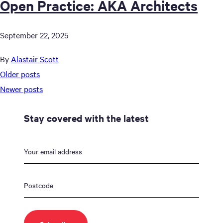
Open Practice: AKA Architects
September 22, 2025
By
Alastair Scott
Posts
Older posts
navigation
Newer posts
Stay covered with the latest