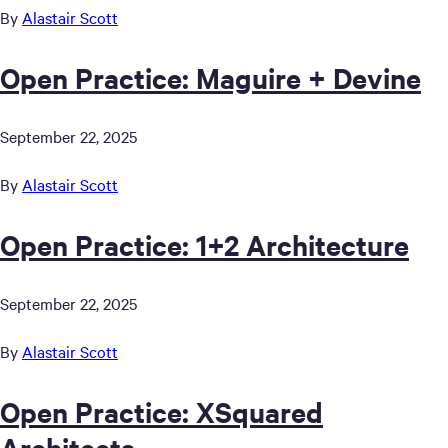
By
Alastair Scott
Open Practice: Maguire + Devine
September 22, 2025
By
Alastair Scott
Open Practice: 1+2 Architecture
September 22, 2025
By
Alastair Scott
Open Practice: XSquared
Architects