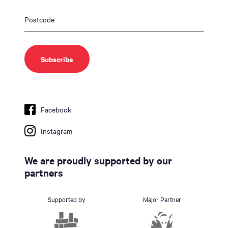
Facebook
Instagram
We are proudly supported by our
partners
Supported by
Major Partner