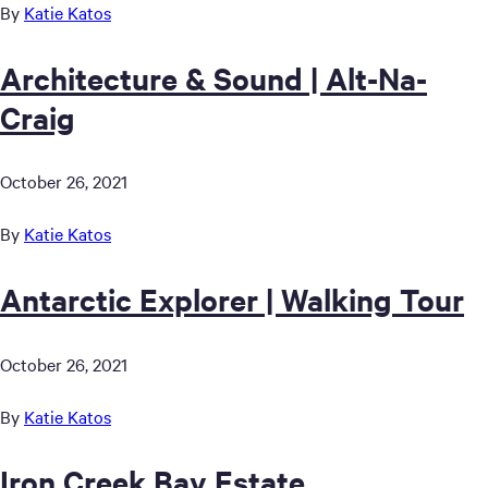
By
Katie Katos
Architecture & Sound | Alt-Na-
Craig
October 26, 2021
By
Katie Katos
Antarctic Explorer | Walking Tour
October 26, 2021
By
Katie Katos
Iron Creek Bay Estate