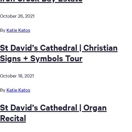
October 26, 2021
By
Katie Katos
St David’s Cathedral | Christian
Signs + Symbols Tour
October 18, 2021
By
Katie Katos
St David’s Cathedral | Organ
Recital