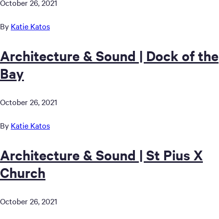
October 26, 2021
By
Katie Katos
Architecture & Sound | Dock of the
Bay
October 26, 2021
By
Katie Katos
Architecture & Sound | St Pius X
Church
October 26, 2021