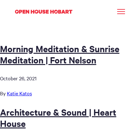
Morning Meditation & Sunrise
Meditation | Fort Nelson
October 26, 2021
By
Katie Katos
Architecture & Sound | Heart
House