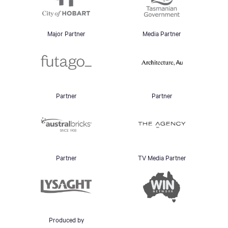
Major Partner
Media Partner
Partner
Partner
Partner
TV Media Partner
Produced by