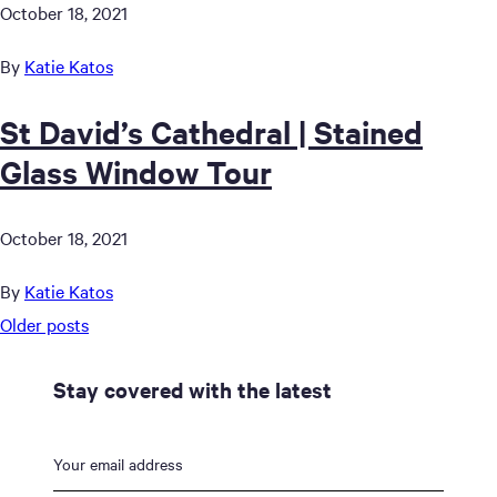
October 18, 2021
By
Katie Katos
St David’s Cathedral | Stained
Glass Window Tour
October 18, 2021
By
Katie Katos
Posts
Older posts
navigation
Stay covered with the latest