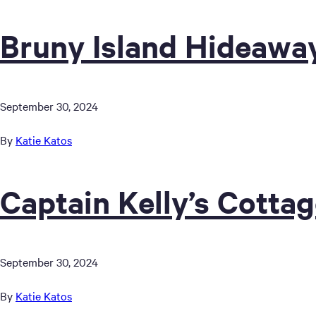
Bruny Island Hideawa
September 30, 2024
By
Katie Katos
Captain Kelly’s Cotta
September 30, 2024
By
Katie Katos