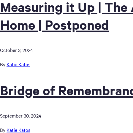
Measuring it Up | The 
Home | Postponed
October 3, 2024
By
Katie Katos
Bridge of Remembranc
September 30, 2024
By
Katie Katos