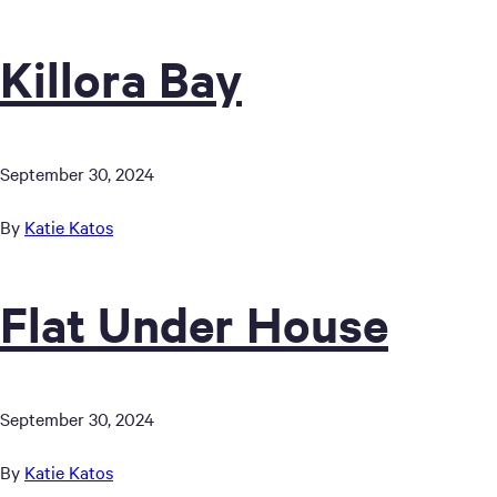
Killora Bay
September 30, 2024
By
Katie Katos
Flat Under House
September 30, 2024
By
Katie Katos