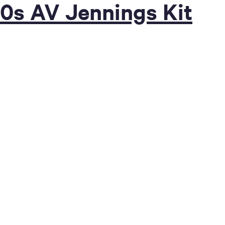
70s AV Jennings Kit