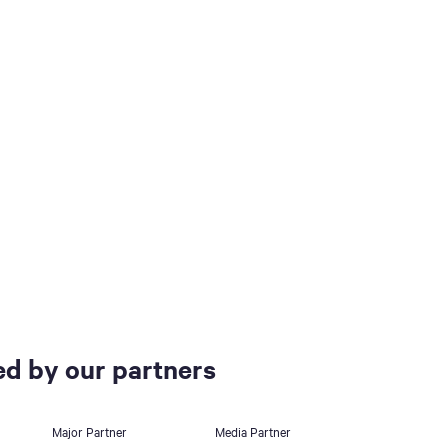
d by our partners
Major Partner
Media Partner