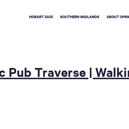
HOBART 2025
SOUTHERN MIDLANDS
ABOUT OPEN
ic Pub Traverse | Walk