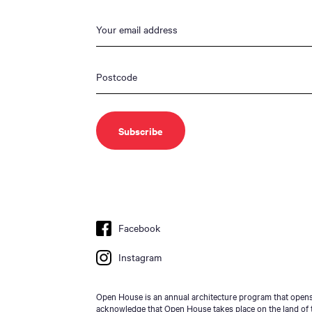
Facebook
Instagram
Open House is an annual architecture program that opens 
acknowledge that Open House takes place on the land of t