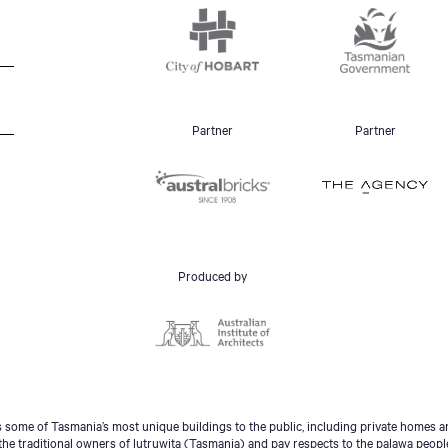
Partner
Partner
Produced by
some of Tasmania’s most unique buildings to the public, including private homes an
he traditional owners of lutruwita (Tasmania) and pay respects to the palawa peopl