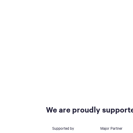
We are proudly supporte
Supported by
Major Partner