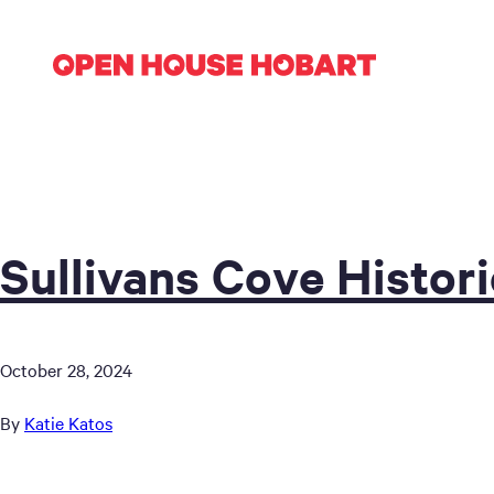
Sullivans Cove Histor
October 28, 2024
By
Katie Katos