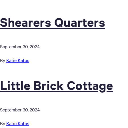
Shearers Quarters
September 30, 2024
By
Katie Katos
Little Brick Cottage
September 30, 2024
By
Katie Katos