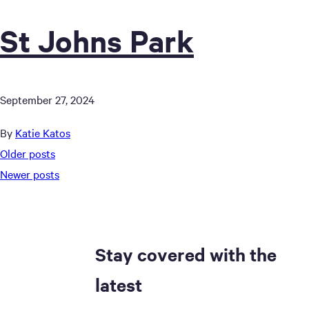
St Johns Park
September 27, 2024
By
Katie Katos
Posts
Older posts
Newer posts
navigation
Stay covered with the
latest