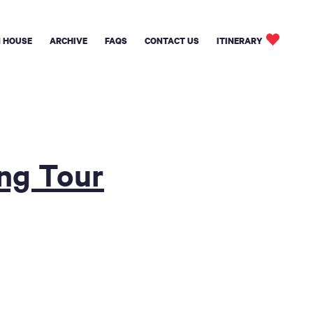
 HOUSE
ARCHIVE
FAQS
CONTACT US
ITINERARY
ing Tour