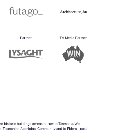
Partner
TV Media Partner
d historic buildings across lutruwita Tasmania. We
e, Tasmanian Aboriginal Community and to Elders - past,