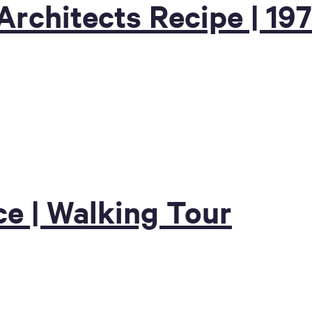
Architects Recipe | 19
e | Walking Tour