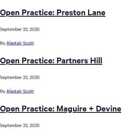
Open Practice: Preston Lane
September 22, 2025
By
Alastair Scott
Open Practice: Partners Hill
September 22, 2025
By
Alastair Scott
Open Practice: Maguire + Devine
September 22, 2025