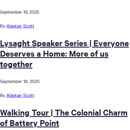
September 19, 2025
By
Alastair Scott
Lysaght Speaker Series | Everyone
Deserves a Home: More of us
together
September 18, 2025
By
Alastair Scott
Walking Tour | The Colonial Charm
of Battery Point