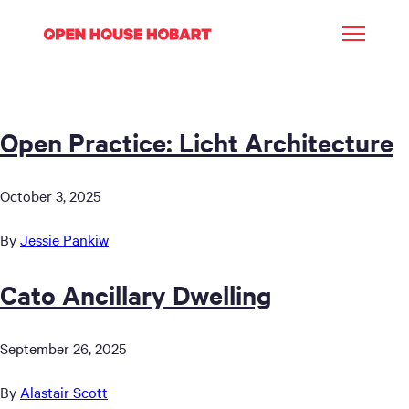
Open Practice: Licht Architecture
October 3, 2025
By
Jessie Pankiw
Cato Ancillary Dwelling
September 26, 2025
By
Alastair Scott