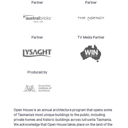
Partner
Partner
Partner
TV Media Partner
Produced by
Open House is an annual architecture program that opens some
of Tasmania’s most unique buildings to the public, including
private homes and historic buildings across lutruwita Tasmania.
We acknowledge that Open House takes place on the land of the