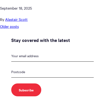
September 18, 2025
By
Alastair Scott
Posts
Older posts
navigation
Stay covered with the latest