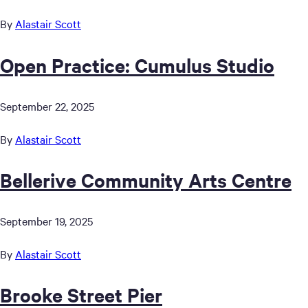
By
Alastair Scott
Open Practice: Cumulus Studio
September 22, 2025
By
Alastair Scott
Bellerive Community Arts Centre
September 19, 2025
By
Alastair Scott
Brooke Street Pier