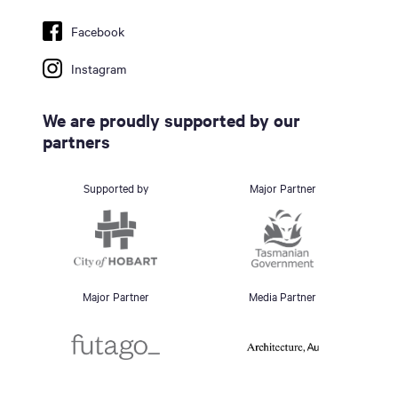
Facebook
Instagram
We are proudly supported by our
partners
Supported by
Major Partner
Major Partner
Media Partner