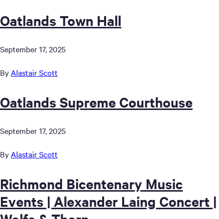
Oatlands Town Hall
September 17, 2025
By
Alastair Scott
Oatlands Supreme Courthouse
September 17, 2025
By
Alastair Scott
Richmond Bicentenary Music
Events | Alexander Laing Concert |
Wolfe & Thorn