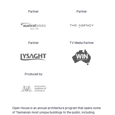
Partner
Partner
Partner
TV Media Partner
Produced by
Open House is an annual architecture program that opens some
of Tasmania’s most unique buildings to the public, including