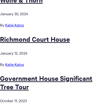
January 30, 2024
By
Katie Katos
Richmond Court House
January 12, 2024
By
Katie Katos
Government House Significant
Tree Tour
October 11, 2023