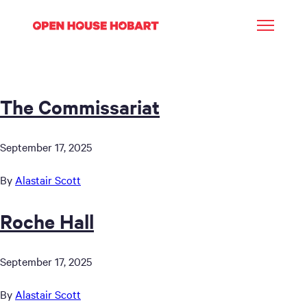
The Commissariat
September 17, 2025
By
Alastair Scott
Roche Hall
September 17, 2025
By
Alastair Scott