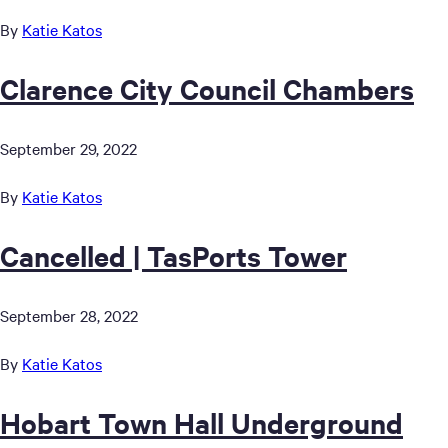
By
Katie Katos
Clarence City Council Chambers
September 29, 2022
By
Katie Katos
Cancelled | TasPorts Tower
September 28, 2022
By
Katie Katos
Hobart Town Hall Underground