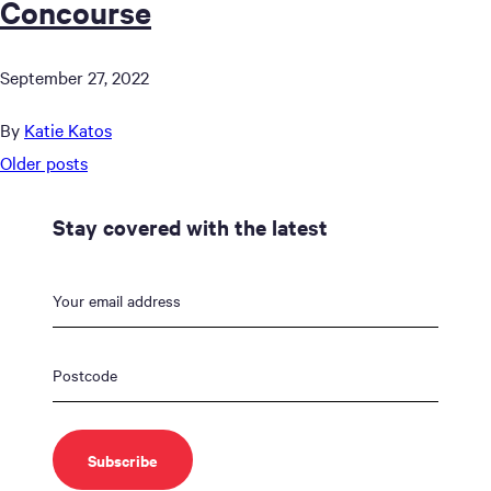
Concourse
September 27, 2022
By
Katie Katos
Posts
Older posts
navigation
Stay covered with the latest