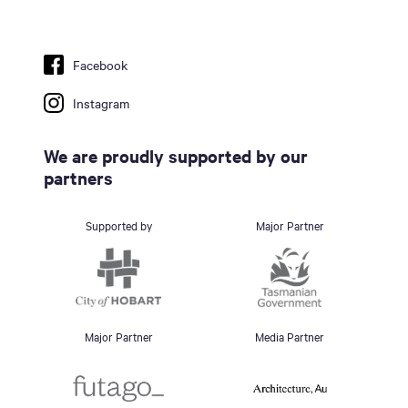
Facebook
Instagram
We are proudly supported by our
partners
Supported by
Major Partner
Major Partner
Media Partner