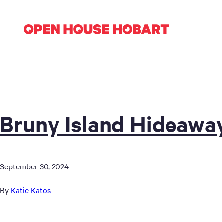
Bruny Island Hideawa
September 30, 2024
By
Katie Katos