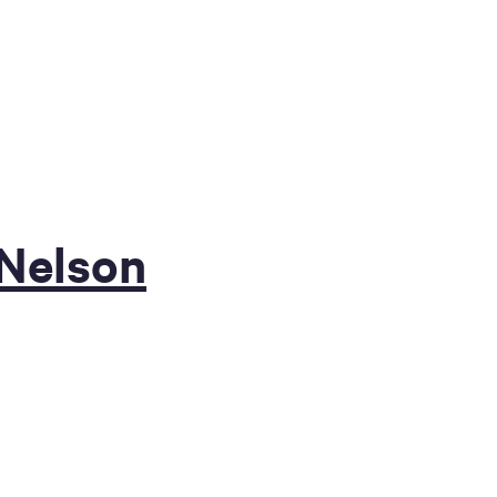
 Nelson