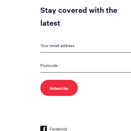
Stay covered with the
latest
Facebook