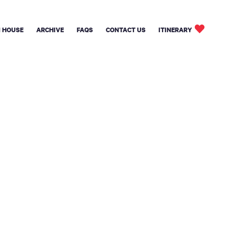
 HOUSE
ARCHIVE
FAQS
CONTACT US
ITINERARY