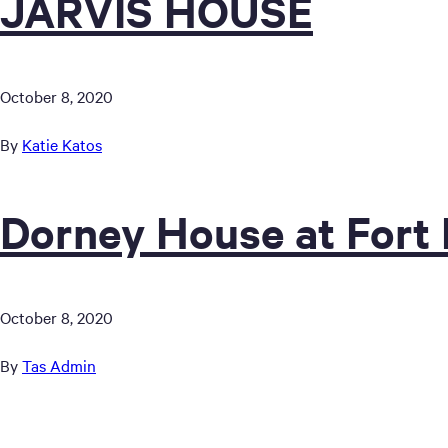
JARVIS HOUSE
October 8, 2020
By
Katie Katos
Dorney House at Fort
October 8, 2020
By
Tas Admin