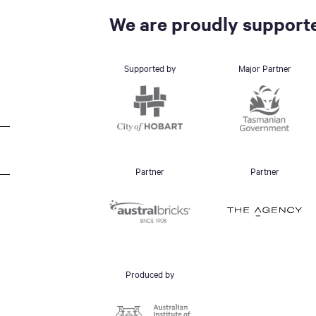
We are proudly supporte
Supported by
Major Partner
Partner
Partner
Produced by