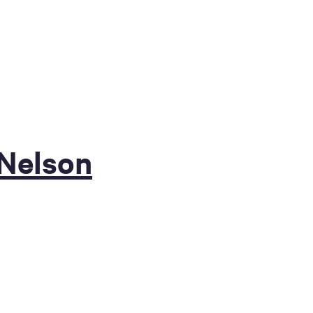
 Nelson