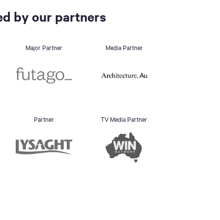
d by our partners
Major Partner
Media Partner
Partner
TV Media Partner