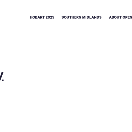
HOBART 2025
SOUTHERN MIDLANDS
ABOUT OPEN
y