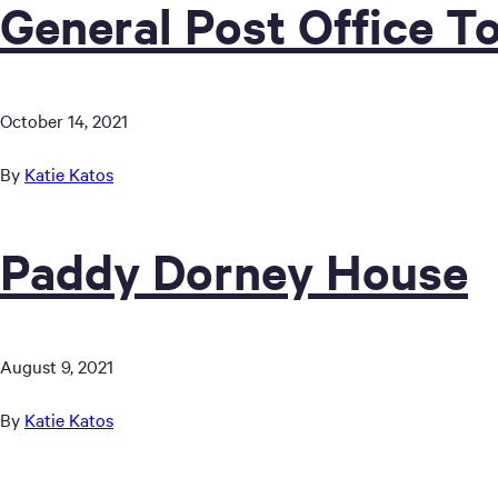
General Post Office T
October 14, 2021
By
Katie Katos
Paddy Dorney House
August 9, 2021
By
Katie Katos