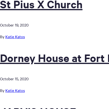
St Pius X Church
October 19, 2020
By
Katie Katos
Dorney House at Fort
October 15, 2020
By
Katie Katos