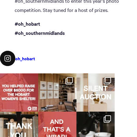
#oh_southernmidlands to enter this year’s photo
competition. Stay tuned for a host of prizes.
#oh_hobart
#oh_southernmidlands
oh_hobart