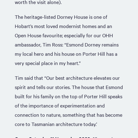
worth the visit alone).
The heritage-listed Dorney House is one of
Hobart’s most loved modernist homes and an
Open House favourite; especially for our OHH
ambassador, Tim Ross: “Esmond Dorney remains
my local hero and his house on Porter Hill has a
very special place in my heart.”
Tim said that “Our best architecture elevates our
spirit and tells our stories. The house that Esmond
built for his family on the top of Porter Hill speaks
of the importance of experimentation and
connection to nature, something that has become
core to Tasmanian architecture today.’