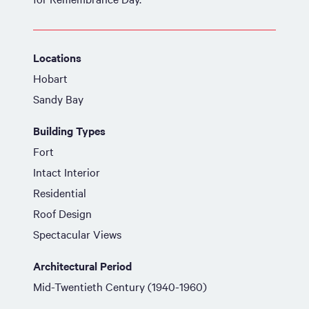
Locations
Hobart
Sandy Bay
Building Types
Fort
Intact Interior
Residential
Roof Design
Spectacular Views
Architectural Period
Mid-Twentieth Century (1940-1960)