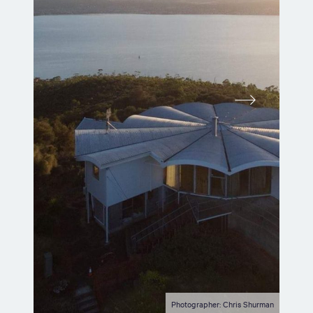
Photographer: Chris Shurman