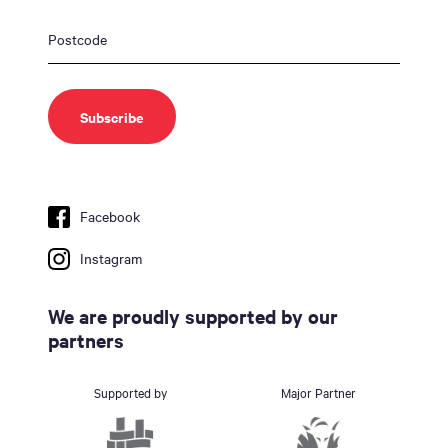
Facebook
Instagram
We are proudly supported by our
partners
Supported by
Major Partner