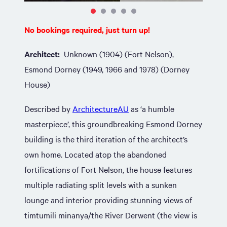
No bookings required, just turn up!
Architect:
Unknown (1904) (Fort Nelson),
Esmond Dorney (1949, 1966 and 1978) (Dorney
House)
Described by
ArchitectureAU
as ‘a humble
masterpiece’, this groundbreaking Esmond Dorney
building is the third iteration of the architect’s
own home. Located atop the abandoned
fortifications of Fort Nelson, the house features
multiple radiating split levels with a sunken
lounge and interior providing stunning views of
timtumili minanya/the River Derwent (the view is