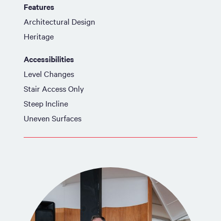
Features
Architectural Design
Heritage
Accessibilities
Level Changes
Stair Access Only
Steep Incline
Uneven Surfaces