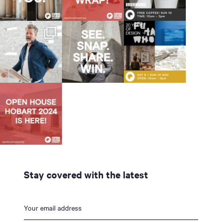
Stay covered with the latest