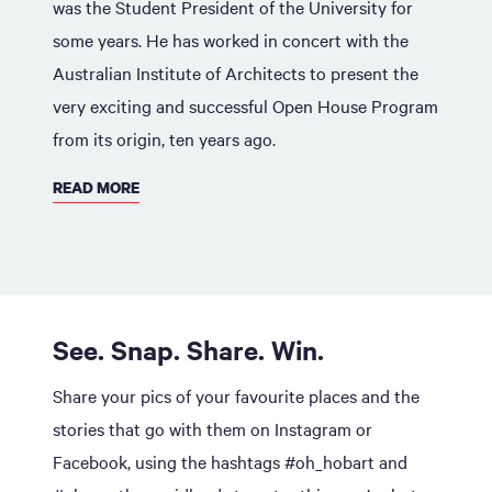
was the Student President of the University for
some years. He has worked in concert with the
Australian Institute of Architects to present the
very exciting and successful Open House Program
from its origin, ten years ago.
READ MORE
See. Snap. Share. Win.
Share your pics of your favourite places and the
stories that go with them on Instagram or
Facebook, using the hashtags #oh_hobart and