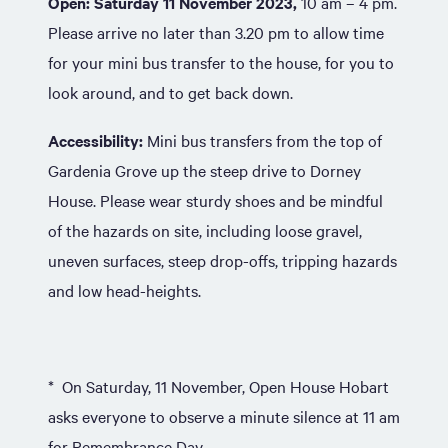
Open:
Saturday 11 November 2023,
10 am – 4 pm.
Please arrive no later than 3.20 pm to allow time
for your mini bus transfer to the house, for you to
look around, and to get back down.
Accessibility:
Mini bus transfers from the top of
Gardenia Grove up the steep drive to Dorney
House. Please wear sturdy shoes and be mindful
of the hazards on site, including loose gravel,
uneven surfaces, steep drop-offs, tripping hazards
and low head-heights.
* On Saturday, 11 November, Open House Hobart
asks everyone to observe a minute silence at 11 am
for Remembrance Day.