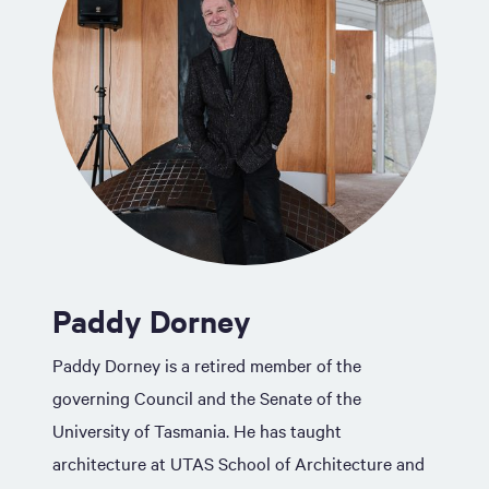
Paddy Dorney
Paddy Dorney is a retired member of the
governing Council and the Senate of the
University of Tasmania. He has taught
architecture at UTAS School of Architecture and