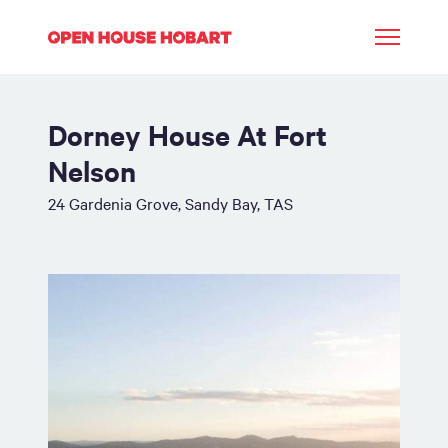
Dorney House At Fort
Nelson
24 Gardenia Grove, Sandy Bay, TAS