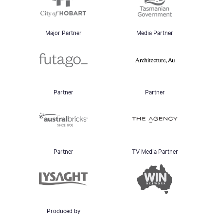
Major Partner
Media Partner
Partner
Partner
Partner
TV Media Partner
Produced by