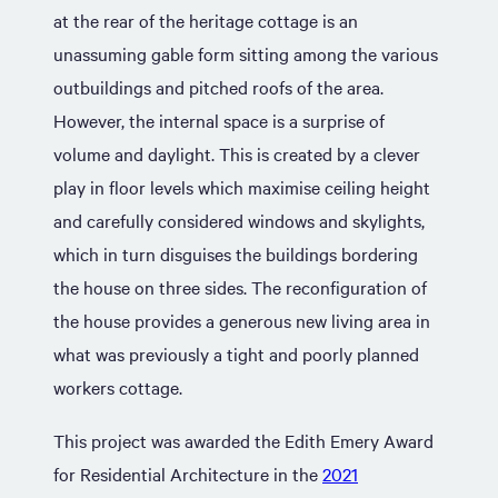
at the rear of the heritage cottage is an
unassuming gable form sitting among the various
outbuildings and pitched roofs of the area.
However, the internal space is a surprise of
volume and daylight. This is created by a clever
play in floor levels which maximise ceiling height
and carefully considered windows and skylights,
which in turn disguises the buildings bordering
the house on three sides. The reconfiguration of
the house provides a generous new living area in
what was previously a tight and poorly planned
workers cottage.
This project was awarded the Edith Emery Award
for Residential Architecture in the
2021