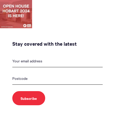
Stay covered with the latest