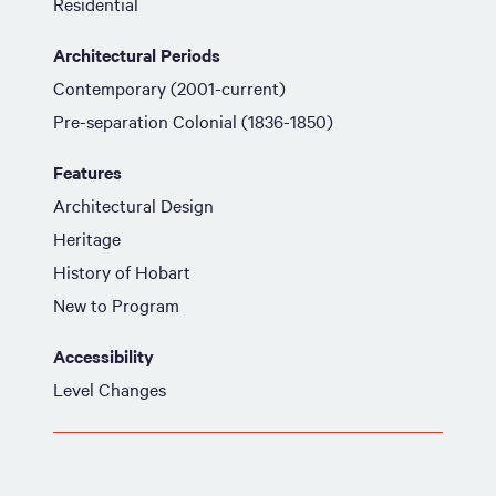
Residential
Architectural Periods
Contemporary (2001-current)
Pre-separation Colonial (1836-1850)
Features
Architectural Design
Heritage
History of Hobart
New to Program
Accessibility
Level Changes