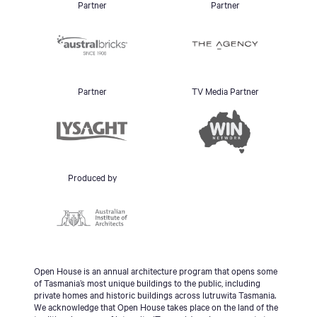
Partner
Partner
Partner
TV Media Partner
Produced by
Open House is an annual architecture program that opens some
of Tasmania’s most unique buildings to the public, including
private homes and historic buildings across lutruwita Tasmania.
We acknowledge that Open House takes place on the land of the