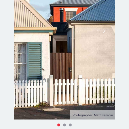
Photographer: Matt Sansom