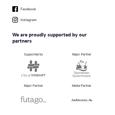
Facebook
Instagram
We are proudly supported by our
partners
Supported by
Major Partner
Major Partner
Media Partner