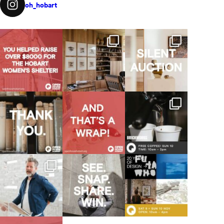
oh_hobart