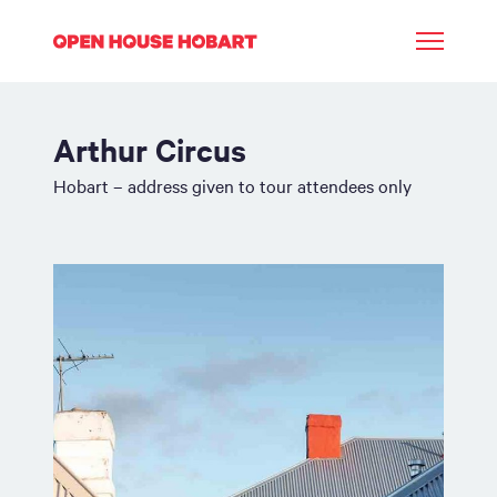
Arthur Circus
Hobart – address given to tour attendees only