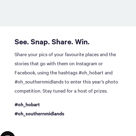
See. Snap. Share. Win.
Share your pics of your favourite places and the
stories that go with them on Instagram or
Facebook, using the hashtags #oh_hobart and
#oh_southernmidlands to enter this year’s photo
competition. Stay tuned for a host of prizes.
#oh_hobart
#oh_southernmidlands