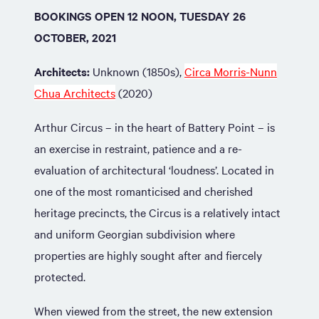
BOOKINGS OPEN 12 NOON, TUESDAY 26
OCTOBER, 2021
Architects:
Unknown (1850s),
Circa Morris-Nunn
Chua Architects
(2020)
Arthur Circus – in the heart of Battery Point – is
an exercise in restraint, patience and a re-
evaluation of architectural ‘loudness’. Located in
one of the most romanticised and cherished
heritage precincts, the Circus is a relatively intact
and uniform Georgian subdivision where
properties are highly sought after and fiercely
protected.
When viewed from the street, the new extension