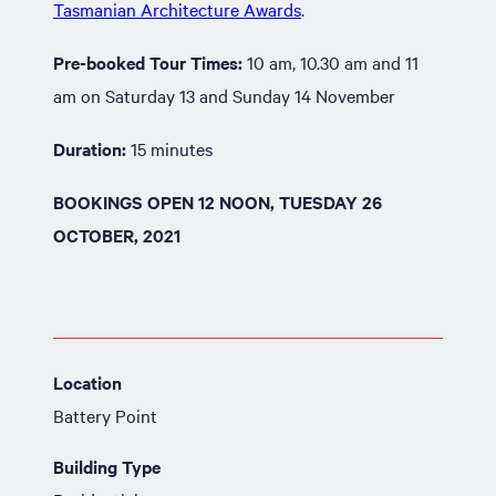
Tasmanian Architecture Awards
.
Pre-booked Tour Times:
10 am, 10.30 am and 11
am on Saturday 13 and Sunday 14 November
Duration:
15 minutes
BOOKINGS OPEN 12 NOON, TUESDAY 26
OCTOBER, 2021
Location
Battery Point
Building Type