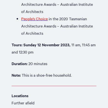
Architecture Awards – Australian Institute
of Architects
People’s Choice
in the 2020 Tasmanian
Architecture Awards – Australian Institute
of Architects
Tours:
Sunday 12 November 2023,
11 am, 11:45 am
and 12:30 pm
Duration:
20 minutes
Note:
This is a shoe-free household.
Locations
Further afield