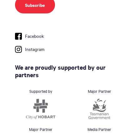
Facebook
Instagram
We are proudly supported by our
partners
Supported by
Major Partner
Major Partner
Media Partner