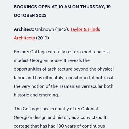
BOOKINGS OPEN AT 10 AM ON THURSDAY, 19
OCTOBER 2023
Architect:
Unknown (1842),
Taylor & Hinds
Architects
(2019)
Bozen’s Cottage carefully restores and repairs a
modest Georgian house. It reveals the
opportunities of architecture beyond the physical
fabric and has ultimately repositioned, if not reset,
the very notion of the Tasmanian vernacular both
historic and emerging.
The Cottage speaks quietly of its Colonial
Georgian design and history as a convict-built
cottage that has had 180 years of continuous