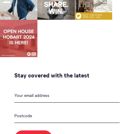
Stay covered with the latest