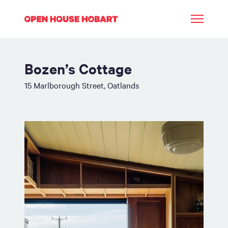
Bozen’s Cottage
15 Marlborough Street, Oatlands