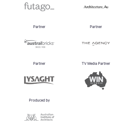
Partner
Partner
Partner
TV Media Partner
Produced by