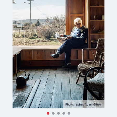
Photographer: Adam Gibson