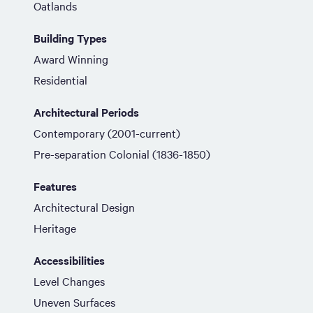
Oatlands
Building Types
Award Winning
Residential
Architectural Periods
Contemporary (2001-current)
Pre-separation Colonial (1836-1850)
Features
Architectural Design
Heritage
Accessibilities
Level Changes
Uneven Surfaces