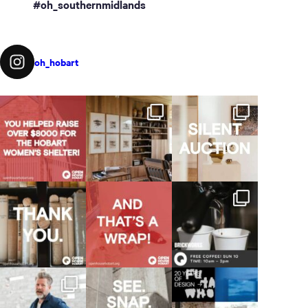
#oh_southernmidlands
oh_hobart