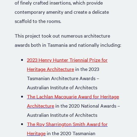
of finely crafted insertions, which provide
contemporary amenity and create a delicate
scaffold to the rooms.
This project took out numerous architecture
awards both in Tasmania and nationally including:
2023 Henry Hunter Triennial Prize for
Heritage Architecture
in the 2023
Tasmanian Architecture Awards –
Australian Institute of Architects
The Lachlan Macquarie Award for Heritage
Architecture
in the 2020 National Awards –
Australian Institute of Architects
The Roy Sharrington Smith Award for
Heritage
in the 2020 Tasmanian