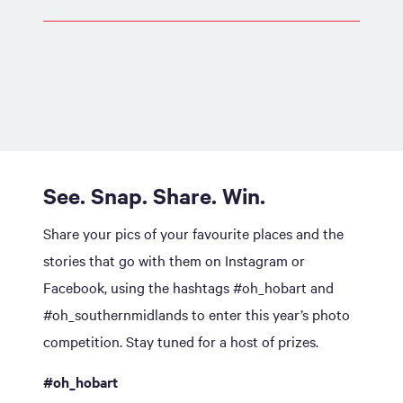
See. Snap. Share. Win.
Share your pics of your favourite places and the
stories that go with them on Instagram or
Facebook, using the hashtags #oh_hobart and
#oh_southernmidlands to enter this year’s photo
competition. Stay tuned for a host of prizes.
#oh_hobart