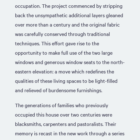
occupation. The project commenced by stripping
back the unsympathetic additional layers gleaned
over more than a century and the original fabric
was carefully conserved through traditional
techniques. This effort gave rise to the
opportunity to make full use of the two large
windows and generous window seats to the north-
eastern elevation: a move which redefines the
qualities of these living spaces to be light-filled
and relieved of burdensome furnishings.
The generations of families who previously
occupied this house over two centuries were
blacksmiths, carpenters and pastoralists. Their
memory is recast in the new work through a series