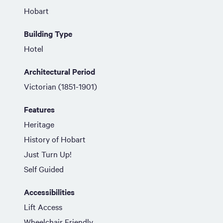
Hobart
Building Type
Hotel
Architectural Period
Victorian (1851-1901)
Features
Heritage
History of Hobart
Just Turn Up!
Self Guided
Accessibilities
Lift Access
Wheelchair Friendly