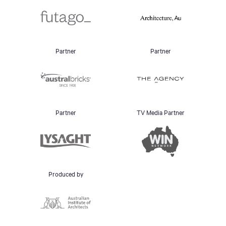
Partner
Partner
Partner
TV Media Partner
Produced by