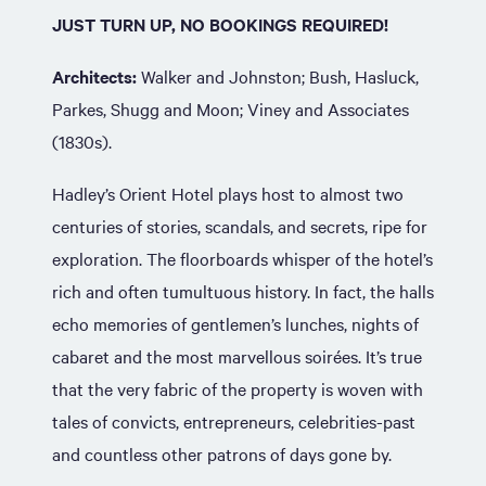
JUST TURN UP, NO BOOKINGS REQUIRED!
Architects:
Walker and Johnston; Bush, Hasluck,
Parkes, Shugg and Moon; Viney and Associates
(1830s).
Hadley’s Orient Hotel plays host to almost two
centuries of stories, scandals, and secrets, ripe for
exploration. The floorboards whisper of the hotel’s
rich and often tumultuous history. In fact, the halls
echo memories of gentlemen’s lunches, nights of
cabaret and the most marvellous soirées. It’s true
that the very fabric of the property is woven with
tales of convicts, entrepreneurs, celebrities-past
and countless other patrons of days gone by.