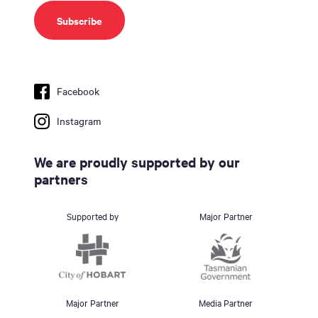
Facebook
Instagram
We are proudly supported by our
partners
Supported by
Major Partner
Major Partner
Media Partner