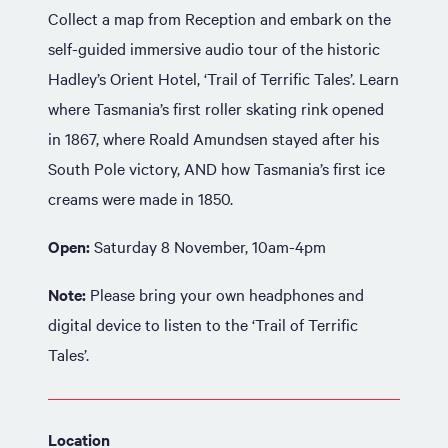
Collect a map from Reception and embark on the
self-guided immersive audio tour of the historic
Hadley’s Orient Hotel, ‘Trail of Terrific Tales’. Learn
where Tasmania’s first roller skating rink opened
in 1867, where Roald Amundsen stayed after his
South Pole victory, AND how Tasmania’s first ice
creams were made in 1850.
Open:
Saturday 8 November, 10am-4pm
Note:
Please bring your own headphones and
digital device to listen to the ‘Trail of Terrific
Tales’.
Location