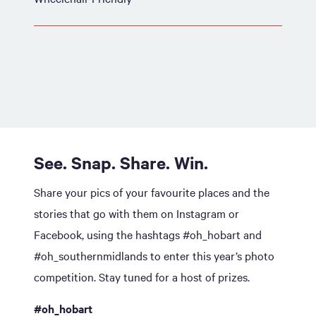
See. Snap. Share. Win.
Share your pics of your favourite places and the
stories that go with them on Instagram or
Facebook, using the hashtags #oh_hobart and
#oh_southernmidlands to enter this year’s photo
competition. Stay tuned for a host of prizes.
#oh_hobart