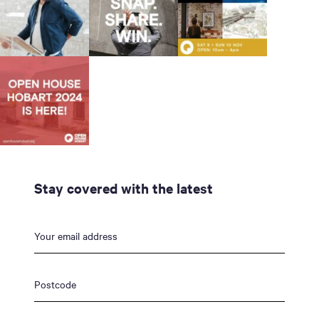
Stay covered with the latest