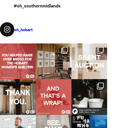
#oh_southernmidlands
oh_hobart