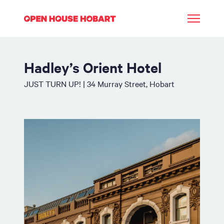
Hadley’s Orient Hotel
JUST TURN UP! | 34 Murray Street, Hobart