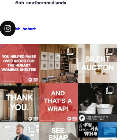
#oh_southernmidlands
oh_hobart