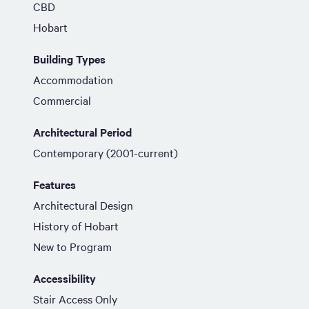
CBD
Hobart
Building Types
Accommodation
Commercial
Architectural Period
Contemporary (2001-current)
Features
Architectural Design
History of Hobart
New to Program
Accessibility
Stair Access Only