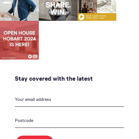
Stay covered with the latest