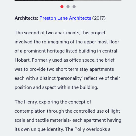
Architects:
Preston Lane Architects
(2017)
The second of two apartments, this project
involved the re-imagining of the upper most floor
of a prominent heritage listed building in central
Hobart. Formerly used as office space, the brief
was to provide two short term stay apartments
each with a distinct ‘personality’ reflective of their
position and aspect within the building.
The Henry, exploring the concept of
contemplation through the controlled use of light
scale and tactile materials- each apartment having
its own unique identity. The Polly overlooks a