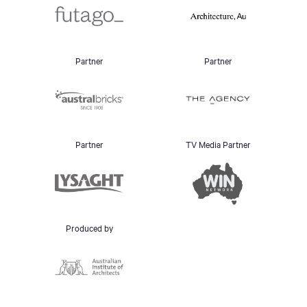
Partner
Partner
Partner
TV Media Partner
Produced by