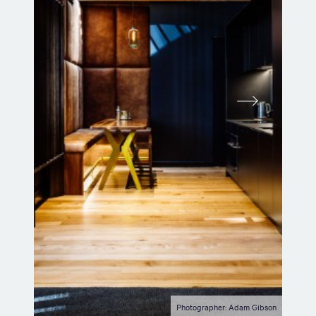
Photographer: Adam Gibson