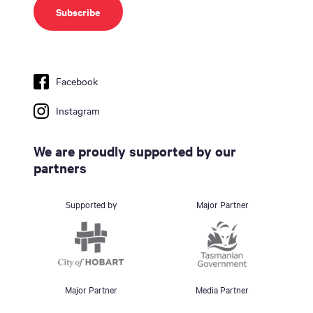
Facebook
Instagram
We are proudly supported by our
partners
Supported by
Major Partner
Major Partner
Media Partner