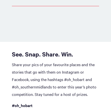
See. Snap. Share. Win.
Share your pics of your favourite places and the
stories that go with them on Instagram or
Facebook, using the hashtags #oh_hobart and
#oh_southernmidlands to enter this year’s photo
competition. Stay tuned for a host of prizes.
#oh_hobart