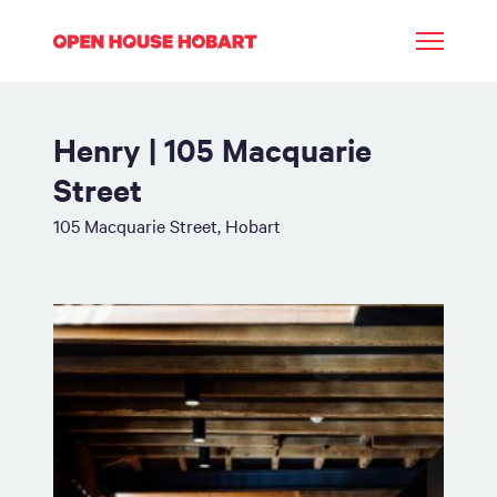
Henry | 105 Macquarie
Street
105 Macquarie Street, Hobart