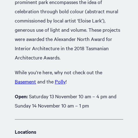
prominent park encompasses the idea of
celebration through bold colour (abstract mural
commissioned by local artist ‘Eloise Lark’),
generous use of light and volume. These projects
were awarded the Alexander North Award for
Interior Architecture in the 2018 Tasmanian
Architecture Awards.
While you’re here, why not check out the
Basement
and the
Polly
!
Open:
Saturday 13 November 10 am – 4 pm and
Sunday 14 November 10 am – 1 pm
Locations