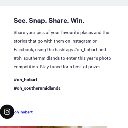
See. Snap. Share. Win.
Share your pics of your favourite places and the
stories that go with them on Instagram or
Facebook, using the hashtags #oh_hobart and
#oh_southernmidlands to enter this year’s photo
competition. Stay tuned for a host of prizes.
#oh_hobart
#oh_southernmidlands
oh_hobart