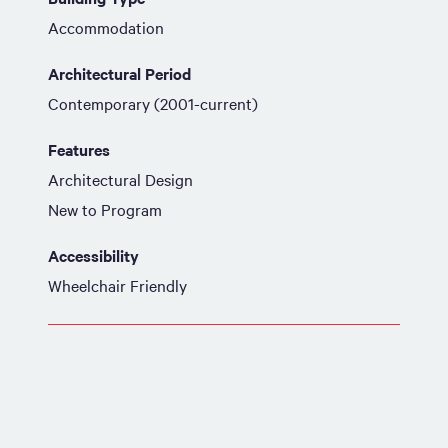
Accommodation
Architectural Period
Contemporary (2001-current)
Features
Architectural Design
New to Program
Accessibility
Wheelchair Friendly