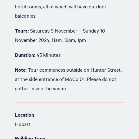
hotel rooms, all of which will have outdoor
balconies.
Tours:
Saturday 9 November + Sunday 10
November 2024, 11am, 12pm, 1pm
Duration:
45 Minutes
Note:
Tour commences outside on Hunter Street,
at the side entrance of MACq 01. Please do not
gather inside the venue.
Location
Hobart
Building Type