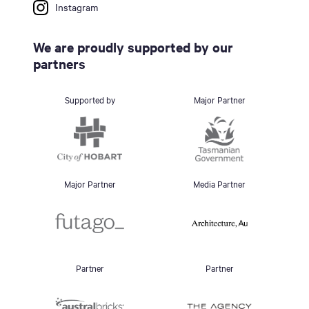
Instagram
We are proudly supported by our
partners
Supported by
Major Partner
Major Partner
Media Partner
Partner
Partner