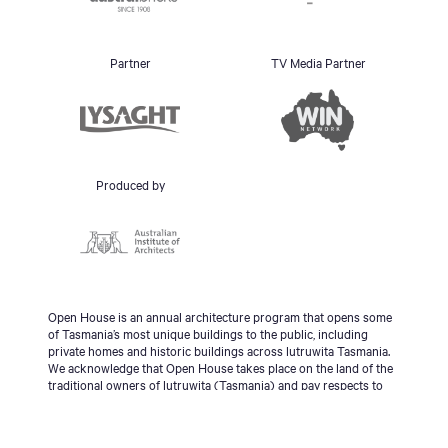
Partner
TV Media Partner
Produced by
Open House is an annual architecture program that opens some
of Tasmania’s most unique buildings to the public, including
private homes and historic buildings across lutruwita Tasmania.
We acknowledge that Open House takes place on the land of the
traditional owners of lutruwita (Tasmania) and pay respects to
the palawa people, Tasmanian Aboriginal Community and to
Elders - past, present and emerging.