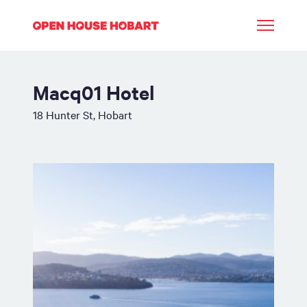
Macq01 Hotel
18 Hunter St, Hobart