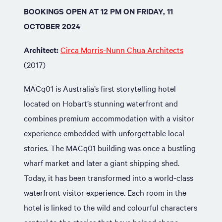
BOOKINGS OPEN AT 12 PM ON FRIDAY, 11
OCTOBER 2024
Architect:
Circa Morris-Nunn Chua Architects
(2017)
MACq01 is Australia’s first storytelling hotel
located on Hobart’s stunning waterfront and
combines premium accommodation with a visitor
experience embedded with unforgettable local
stories. The MACq01 building was once a bustling
wharf market and later a giant shipping shed.
Today, it has been transformed into a world-class
waterfront visitor experience. Each room in the
hotel is linked to the wild and colourful characters