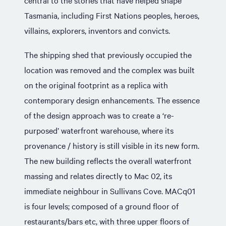
central to the stories that have helped shape
Tasmania, including First Nations peoples, heroes,
villains, explorers, inventors and convicts.
The shipping shed that previously occupied the
location was removed and the complex was built
on the original footprint as a replica with
contemporary design enhancements. The essence
of the design approach was to create a ‘re-
purposed’ waterfront warehouse, where its
provenance / history is still visible in its new form.
The new building reflects the overall waterfront
massing and relates directly to Mac 02, its
immediate neighbour in Sullivans Cove. MACq01
is four levels; composed of a ground floor of
restaurants/bars etc, with three upper floors of