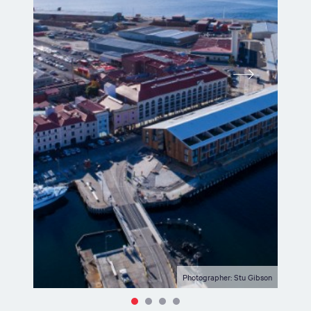
Photographer: Stu Gibson