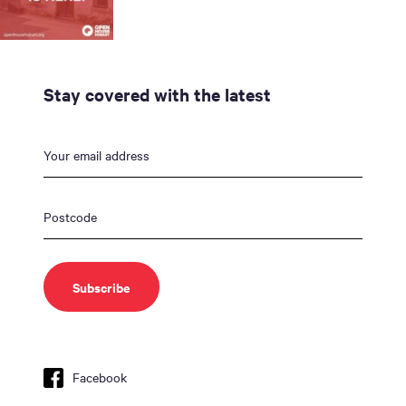
Stay covered with the latest
Facebook