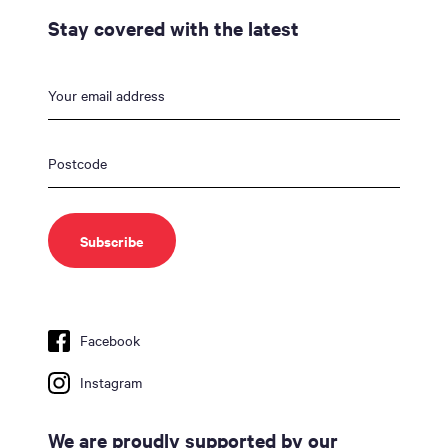
Stay covered with the latest
Facebook
Instagram
We are proudly supported by our