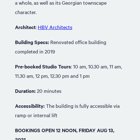
a whole, as well as its Georgian townscape
character.
Architect
:
HBV Architects
Building Specs:
Renovated office building
completed in 2019
Pre-booked Studio Tours
: 10 am, 10.30 am, 11 am,
11.30 am, 12 pm, 12.30 pm and 1 pm
Duration:
20 minutes
Accessibility:
The building is fully accessible via
ramp or internal lift
BOOKINGS OPEN 12 NOON, FRIDAY AUG 13,
2021