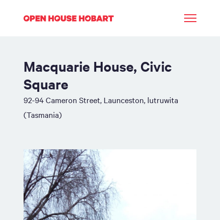
Macquarie House, Civic
Square
92-94 Cameron Street, Launceston, lutruwita
(Tasmania)