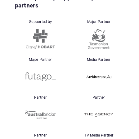
partners
Supported by
Major Partner
Major Partner
Media Partner
Partner
Partner
Partner
TV Media Partner