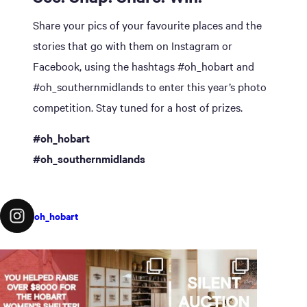
Share your pics of your favourite places and the
stories that go with them on Instagram or
Facebook, using the hashtags #oh_hobart and
#oh_southernmidlands to enter this year’s photo
competition. Stay tuned for a host of prizes.
#oh_hobart
#oh_southernmidlands
oh_hobart