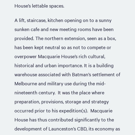
House’s lettable spaces.
A lift, staircase, kitchen opening on to a sunny
sunken cafe and new meeting rooms have been
provided. The northern extension, seen as a box,
has been kept neutral so as not to compete or
overpower Macquarie House’s rich cultural,
historical and urban importance. It is a building
warehouse associated with Batman’s settlement of
Melbourne and military use during the mid-
nineteenth century. It was the place where
preparation, provisions, storage and strategy
occurred prior to his expedition(s). Macquarie
House has thus contributed significantly to the
development of Launceston’s CBD, its economy as