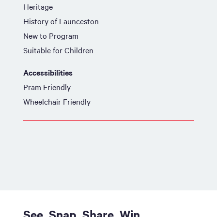
Heritage
History of Launceston
New to Program
Suitable for Children
Accessibilities
Pram Friendly
Wheelchair Friendly
See. Snap. Share. Win.