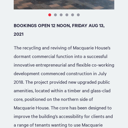
BOOKINGS OPEN 12 NOON, FRIDAY AUG 13,
2021
The recycling and reviving of Macquarie House’s
dormant commercial function into a successful
innovative entrepreneurial and flexible co-working
development commenced construction in July
2018. The project provided new upgraded public
amenities, located within a timber and glass-clad
core, positioned on the northern side of
Macquarie House. The core has been designed to
improve the building’s accessibility for clients and
a range of tenants wanting to use Macquarie