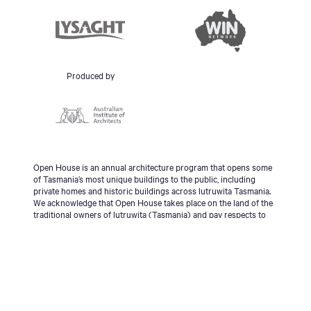
Produced by
Open House is an annual architecture program that opens some
of Tasmania’s most unique buildings to the public, including
private homes and historic buildings across lutruwita Tasmania.
We acknowledge that Open House takes place on the land of the
traditional owners of lutruwita (Tasmania) and pay respects to
the palawa people, Tasmanian Aboriginal Community and to
Elders - past, present and emerging.
© 2026 Open House Hobart All Rights Reserved | Site
design & build
Futago
|
Sitemap