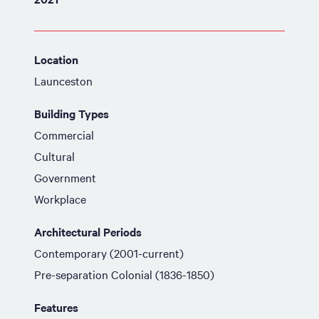
Location
Launceston
Building Types
Commercial
Cultural
Government
Workplace
Architectural Periods
Contemporary (2001-current)
Pre-separation Colonial (1836-1850)
Features