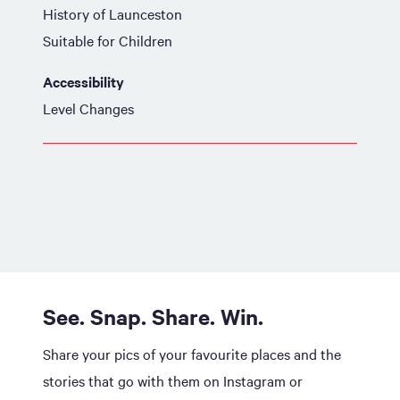
History of Launceston
Suitable for Children
Accessibility
Level Changes
See. Snap. Share. Win.
Share your pics of your favourite places and the
stories that go with them on Instagram or