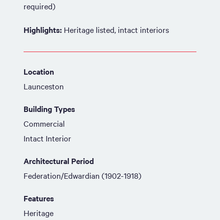
required)
Highlights:
Heritage listed, intact interiors
Location
Launceston
Building Types
Commercial
Intact Interior
Architectural Period
Federation/Edwardian (1902-1918)
Features
Heritage