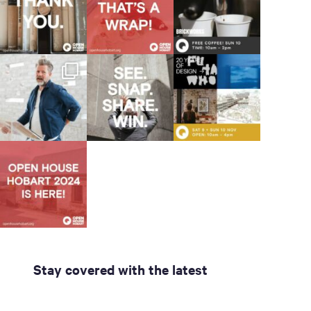
Stay covered with the latest