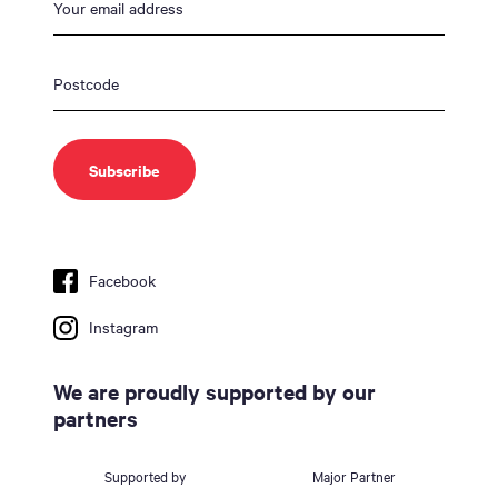
Facebook
Instagram
We are proudly supported by our
partners
Supported by
Major Partner