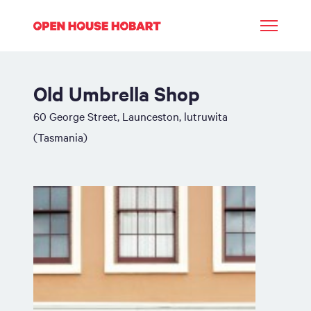
Old Umbrella Shop
60 George Street, Launceston, lutruwita
(Tasmania)