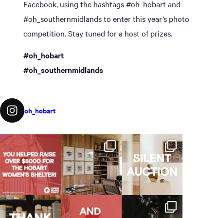
Facebook, using the hashtags #oh_hobart and
#oh_southernmidlands to enter this year’s photo
competition. Stay tuned for a host of prizes.
#oh_hobart
#oh_southernmidlands
oh_hobart