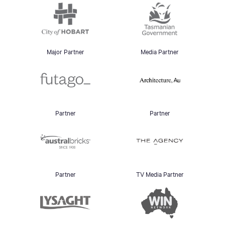
Major Partner
Media Partner
Partner
Partner
Partner
TV Media Partner