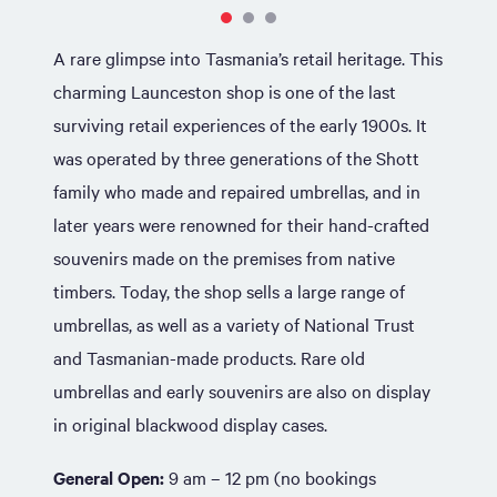
A rare glimpse into Tasmania’s retail heritage. This
charming Launceston shop is one of the last
surviving retail experiences of the early 1900s. It
was operated by three generations of the Shott
family who made and repaired umbrellas, and in
later years were renowned for their hand-crafted
souvenirs made on the premises from native
timbers. Today, the shop sells a large range of
umbrellas, as well as a variety of National Trust
and Tasmanian-made products. Rare old
umbrellas and early souvenirs are also on display
in original blackwood display cases.
General Open:
9 am – 12 pm (no bookings