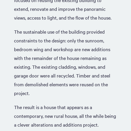
focused on reusing the existing building to
extend, renovate and improve the panoramic
views, access to light, and the flow of the house.
The sustainable use of the building provided
constraints to the design: only the sunroom,
bedroom wing and workshop are new additions
with the remainder of the house remaining as
existing. The existing cladding, windows, and
garage door were all recycled. Timber and steel
from demolished elements were reused on the
project.
The result is a house that appears as a
contemporary, new rural house, all the while being
a clever alterations and additions project.