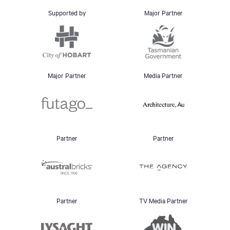
Supported by
Major Partner
Major Partner
Media Partner
Partner
Partner
Partner
TV Media Partner