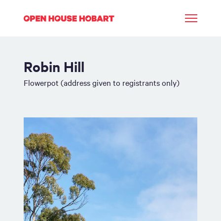
Robin Hill
Flowerpot (address given to registrants only)