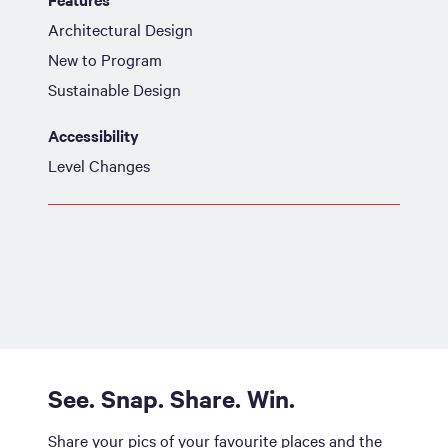
Architectural Design
New to Program
Sustainable Design
Accessibility
Level Changes
See. Snap. Share. Win.
Share your pics of your favourite places and the