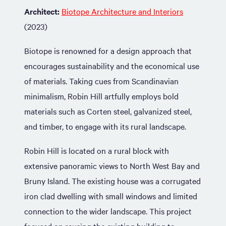
Architect:
Biotope Architecture and Interiors
(2023)
Biotope is renowned for a design approach that
encourages sustainability and the economical use
of materials. Taking cues from Scandinavian
minimalism, Robin Hill artfully employs bold
materials such as Corten steel, galvanized steel,
and timber, to engage with its rural landscape.
Robin Hill is located on a rural block with
extensive panoramic views to North West Bay and
Bruny Island. The existing house was a corrugated
iron clad dwelling with small windows and limited
connection to the wider landscape. This project