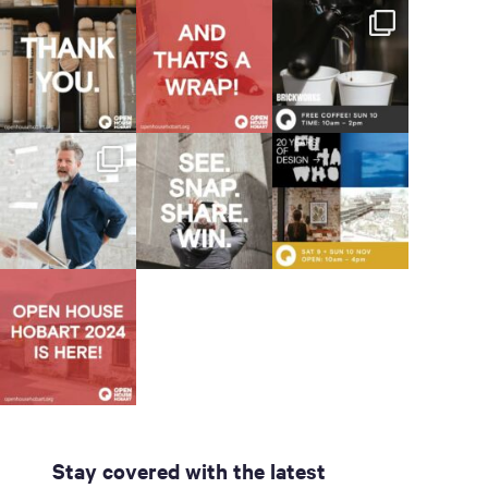
Stay covered with the latest