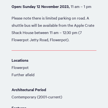
Open: Sunday 12 November 2023,
11 am – 1 pm
Please note there is limited parking on road. A
shuttle bus will be available from the Apple Crate
Shack House between 11 am – 12:30 pm (7
Flowerpot Jetty Road, Flowerpot).
Locations
Flowerpot
Further afield
Architectural Period
Contemporary (2001-current)
Features