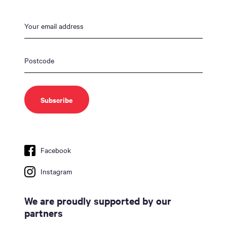
Facebook
Instagram
We are proudly supported by our
partners