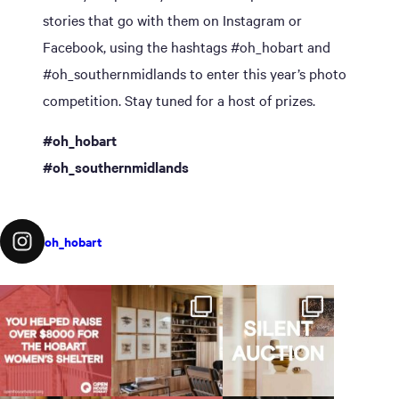
stories that go with them on Instagram or
Facebook, using the hashtags #oh_hobart and
#oh_southernmidlands to enter this year’s photo
competition. Stay tuned for a host of prizes.
#oh_hobart
#oh_southernmidlands
oh_hobart