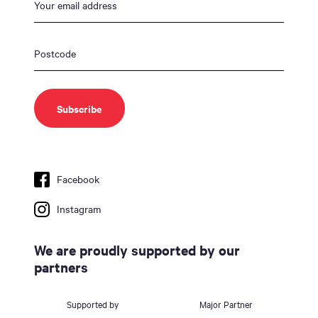
Facebook
Instagram
We are proudly supported by our
partners
Supported by
Major Partner