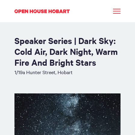
Speaker Series | Dark Sky:
Cold Air, Dark Night, Warm
Fire And Bright Stars
1/19a Hunter Street, Hobart