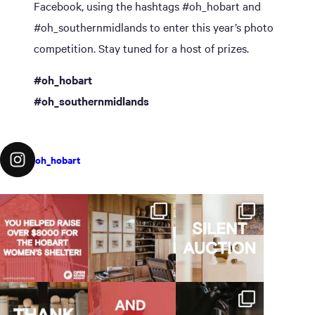
Facebook, using the hashtags #oh_hobart and
#oh_southernmidlands to enter this year’s photo
competition. Stay tuned for a host of prizes.
#oh_hobart
#oh_southernmidlands
oh_hobart