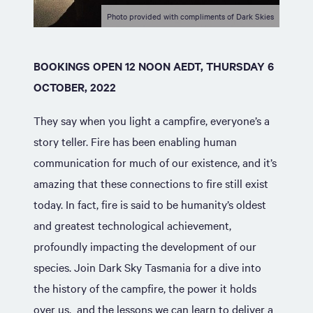
Photo provided with compliments of Dark Skies
BOOKINGS OPEN 12 NOON AEDT, THURSDAY 6
OCTOBER, 2022
They say when you light a campfire, everyone’s a
story teller. Fire has been enabling human
communication for much of our existence, and it’s
amazing that these connections to fire still exist
today. In fact, fire is said to be humanity’s oldest
and greatest technological achievement,
profoundly impacting the development of our
species. Join Dark Sky Tasmania for a dive into
the history of the campfire, the power it holds
over us, and the lessons we can learn to deliver a