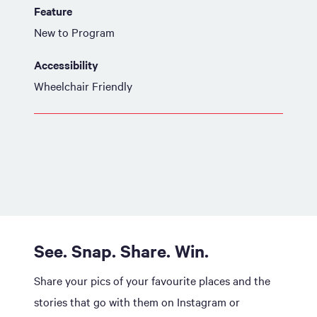
Feature
New to Program
Accessibility
Wheelchair Friendly
See. Snap. Share. Win.
Share your pics of your favourite places and the
stories that go with them on Instagram or