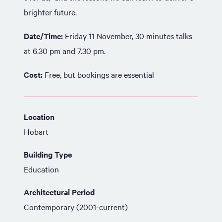
brighter future.
Date/Time:
Friday 11 November, 30 minutes talks
at 6.30 pm and 7.30 pm.
Cost:
Free, but bookings are essential
Location
Hobart
Building Type
Education
Architectural Period
Contemporary (2001-current)