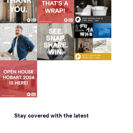
Stay covered with the latest