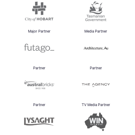
Major Partner
Media Partner
Partner
Partner
Partner
TV Media Partner