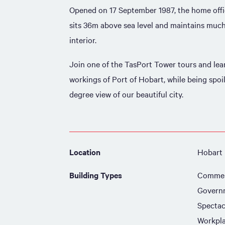
Opened on 17 September 1987, the home offic
sits 36m above sea level and maintains much 
interior.
Join one of the TasPort Tower tours and lea
workings of Port of Hobart, while being spoi
degree view of our beautiful city.
Location
Hobart
Building Types
Commer
Govern
Spectac
Workpl