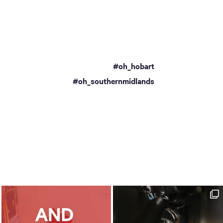
#oh_hobart
a
#oh_southernmidlands