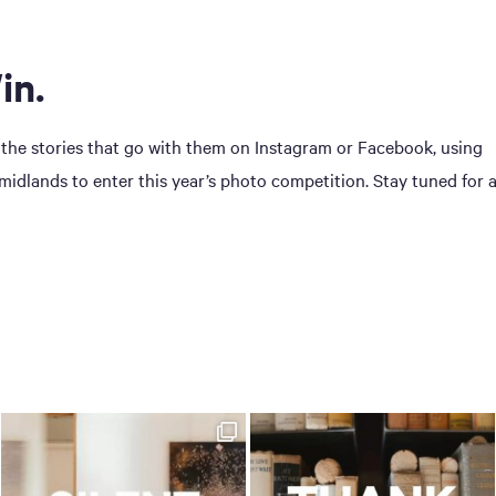
in.
 the stories that go with them on Instagram or Facebook, using
dlands to enter this year’s photo competition. Stay tuned for 