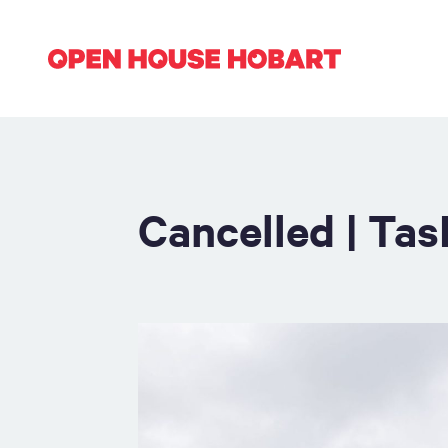
Cancelled | Ta