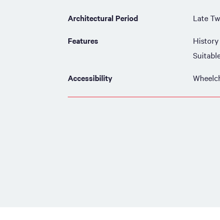
Architectural Period
Late Tw
Features
History
Suitabl
Accessibility
Wheelch