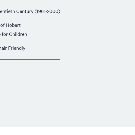
entieth Century (1961-2000)
 of Hobart
e for Children
air Friendly