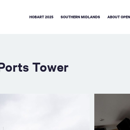
HOBART 2025
SOUTHERN MIDLANDS
ABOUT OPEN
sPorts Tower