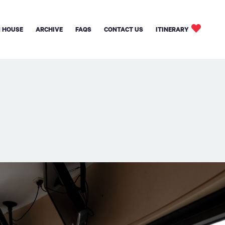
 HOUSE
ARCHIVE
FAQS
CONTACT US
ITINERARY