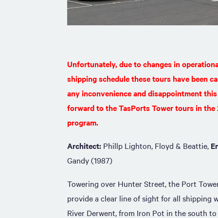
Unfortunately, due to changes in operation
shipping schedule these tours have been ca
any inconvenience and disappointment this
forward to the TasPorts Tower tours in th
program.
Architect:
Phillp Lighton, Floyd & Beattie,
E
Gandy (1987)
Towering over Hunter Street, the Port Towe
provide a clear line of sight for all shipping
River Derwent, from Iron Pot in the south to 