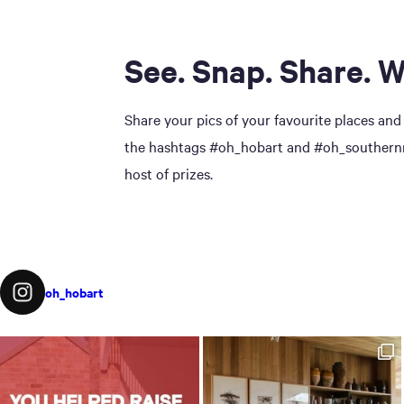
See. Snap. Share. W
Share your pics of your favourite places and
the hashtags #oh_hobart and #oh_southernmi
host of prizes.
oh_hobart