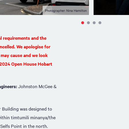
Photographer: Nina Hamilton
al requirements and the
ncelled. We apologise for
 may cause and we look
e 2024 Open House Hobart
ngineers:
Johnston McGee &
r Building was designed to
 within timtumili minanya/the
Selfs Point in the north.