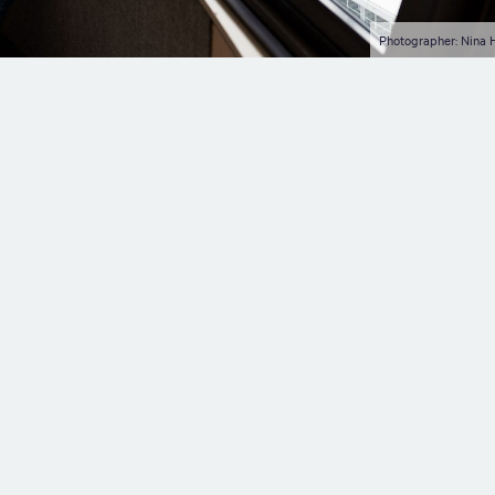
Photographer: Nina 