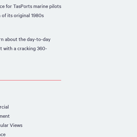
e for TasPorts marine pilots
of its original 1980s
rn about the day-to-day
lt with a cracking 360-
cial
ment
ular Views
ace