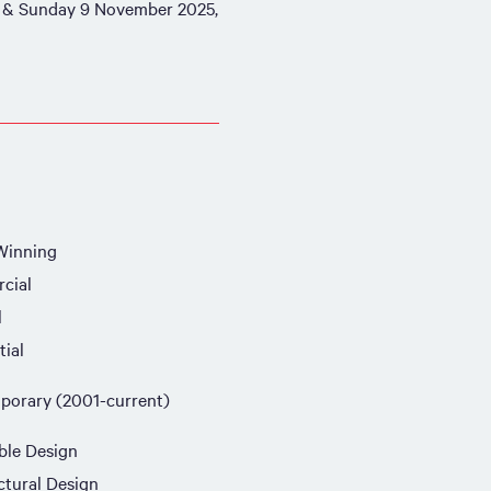
 & Sunday 9 November 2025,
Winning
cial
l
tial
orary (2001-current)
ble Design
ctural Design