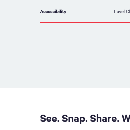
Accessibility
Level C
See. Snap. Share. W