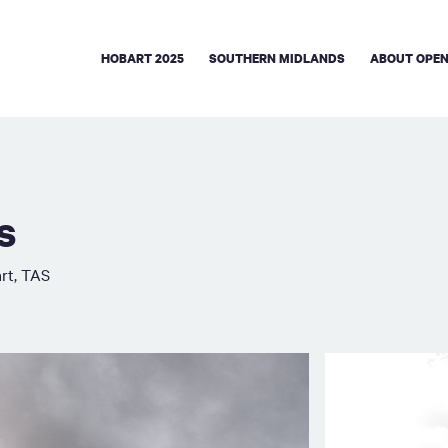
HOBART 2025
SOUTHERN MIDLANDS
ABOUT OPEN
s
rt, TAS