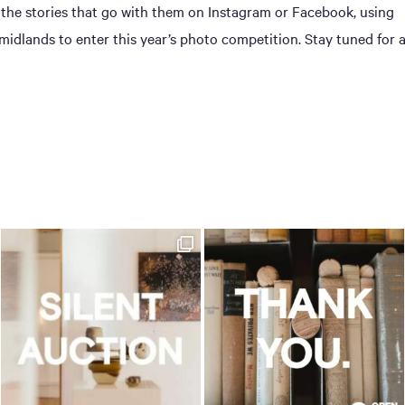
 the stories that go with them on Instagram or Facebook, using
dlands to enter this year’s photo competition. Stay tuned for 