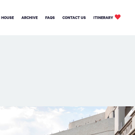
 HOUSE
ARCHIVE
FAQS
CONTACT US
ITINERARY