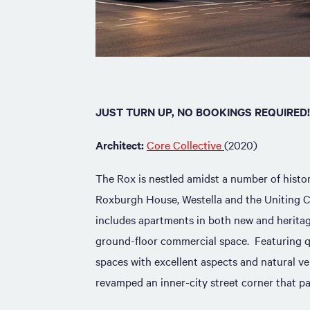
JUST TURN UP, NO BOOKINGS REQUIRED!
Architect:
Core Collective
(2020)
The Rox is nestled amidst a number of histor
Roxburgh House, Westella and the Uniting 
includes apartments in both new and heritage
ground-floor commercial space. Featuring q
spaces with excellent aspects and natural ve
revamped an inner-city street corner that pa