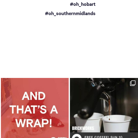
#oh_hobart
a
#oh_southernmidlands