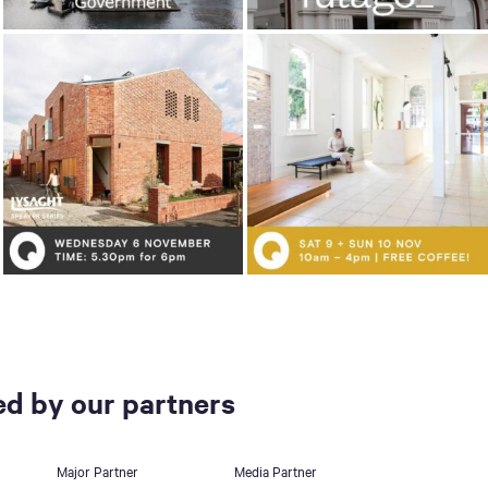
d by our partners
Major Partner
Media Partner