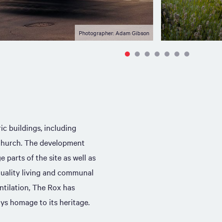
Photographer: Adam Gibson
ic buildings, including
Church. The development
 parts of the site as well as
uality living and communal
ntilation, The Rox has
ys homage to its heritage.