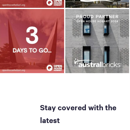
Stay covered with the
latest