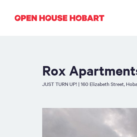
Rox Apartment
JUST TURN UP! | 160 Elizabeth Street, Hoba