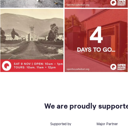
We are proudly supporte
Supported by
Major Partner