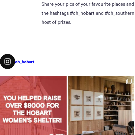
Share your pics of your favourite places and
the hashtags #oh_hobart and #oh_southernmi
host of prizes.
oh_hobart