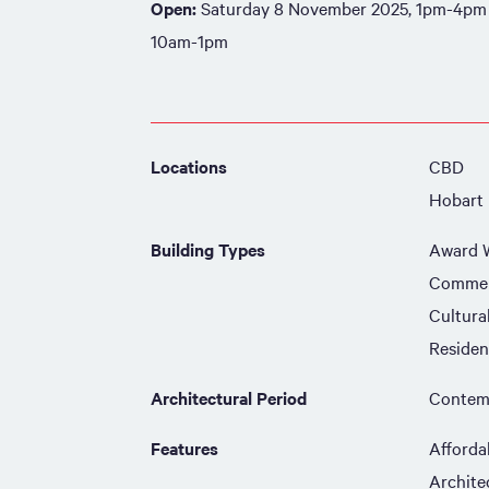
Open:
Saturday 8 November 2025, 1pm-4pm
10am-1pm
Locations
CBD
Hobart
Building Types
Award 
Commer
Cultura
Residen
Architectural Period
Contemp
Features
Afforda
Archite