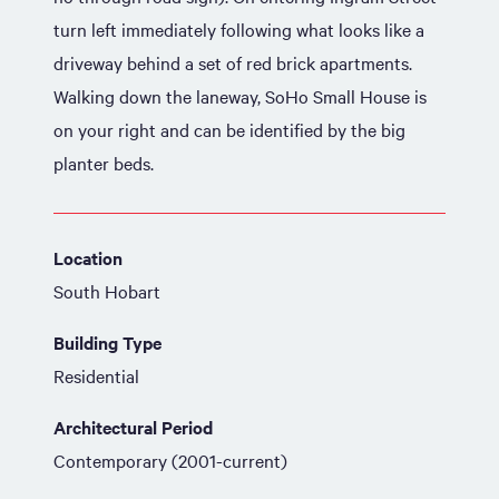
turn left immediately following what looks like a
driveway behind a set of red brick apartments.
Walking down the laneway, SoHo Small House is
on your right and can be identified by the big
planter beds.
Location
South Hobart
Building Type
Residential
Architectural Period
Contemporary (2001-current)