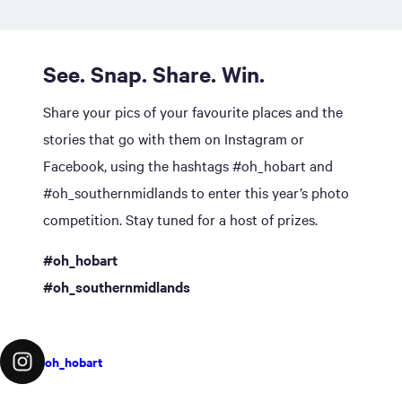
See. Snap. Share. Win.
Share your pics of your favourite places and the
stories that go with them on Instagram or
Facebook, using the hashtags #oh_hobart and
#oh_southernmidlands to enter this year’s photo
competition. Stay tuned for a host of prizes.
#oh_hobart
#oh_southernmidlands
oh_hobart