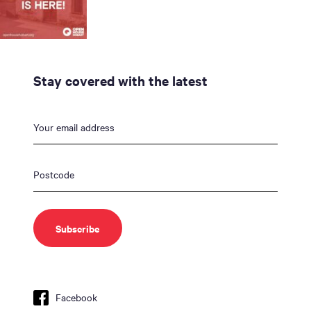
Stay covered with the latest
Facebook