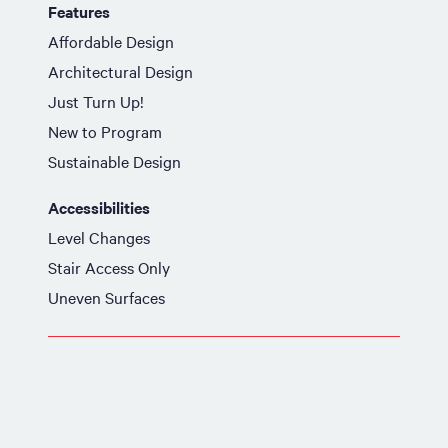
Features
Affordable Design
Architectural Design
Just Turn Up!
New to Program
Sustainable Design
Accessibilities
Level Changes
Stair Access Only
Uneven Surfaces