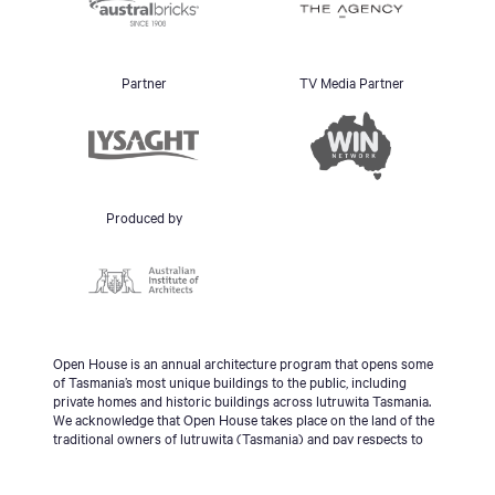
Partner
TV Media Partner
Produced by
Open House is an annual architecture program that opens some
of Tasmania’s most unique buildings to the public, including
private homes and historic buildings across lutruwita Tasmania.
We acknowledge that Open House takes place on the land of the
traditional owners of lutruwita (Tasmania) and pay respects to
the palawa people, Tasmanian Aboriginal Community and to
Elders - past, present and emerging.