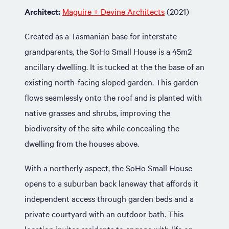
Architect:
Maguire + Devine Architects
(2021)
Created as a Tasmanian base for interstate
grandparents, the SoHo Small House is a 45m2
ancillary dwelling. It is tucked at the the base of an
existing north-facing sloped garden. This garden
flows seamlessly onto the roof and is planted with
native grasses and shrubs, improving the
biodiversity of the site while concealing the
dwelling from the houses above.
With a northerly aspect, the SoHo Small House
opens to a suburban back laneway that affords it
independent access through garden beds and a
private courtyard with an outdoor bath. This