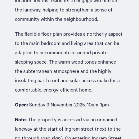
location invites residents to engage with life on
the laneway, helping to strengthen a sense of
community within the neighbourhood.
The flexible floor plan provides a northerly aspect
to the main bedroom and living area that can be
adapted to accommodate a second private
sleeping space. The warm wood tones enhance
the subterranean atmosphere and the highly
insulating earth roof and solar access make for a
comfortable, energy-efficient home.
Open:
Sunday 9 November 2025, 10am-1pm
Note:
The property is accessed via an unnamed
laneway at the start of Ingram street (next to the
no through road sign). On entering Ingram Street