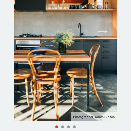
Photographer: Adam Gibson