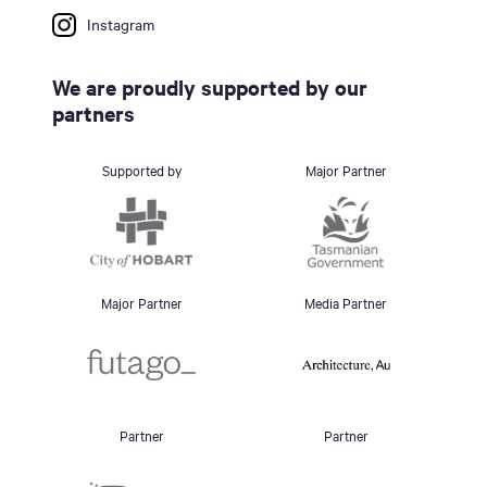
Instagram
We are proudly supported by our
partners
Supported by
Major Partner
Major Partner
Media Partner
Partner
Partner