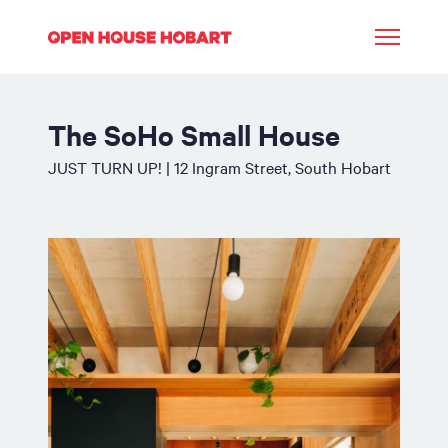
The SoHo Small House
JUST TURN UP! | 12 Ingram Street, South Hobart