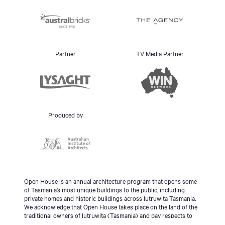
Partner
TV Media Partner
Produced by
Open House is an annual architecture program that opens some
of Tasmania’s most unique buildings to the public, including
private homes and historic buildings across lutruwita Tasmania.
We acknowledge that Open House takes place on the land of the
traditional owners of lutruwita (Tasmania) and pay respects to
the palawa people, Tasmanian Aboriginal Community and to