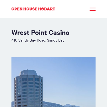
Wrest Point Casino
410 Sandy Bay Road, Sandy Bay