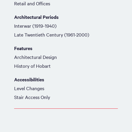
Retail and Offices
Architectural Periods
Interwar (1919-1940)
Late Twentieth Century (1961-2000)
Features
Architectural Design
History of Hobart
Accessibilities
Level Changes
Stair Access Only