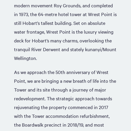
modern movement Roy Grounds, and completed
in 1973, the 64-metre hotel tower at Wrest Point is
still Hobart’s tallest building. Set on absolute
water frontage, Wrest Point is the luxury viewing
deck for Hobart’s many charms, overlooking the
tranquil River Derwent and stately kunanyi/Mount
Wellington.
As we approach the 50th anniversary of Wrest
Point, we are bringing a new breath of life into the
Tower and its site through a journey of major
redevelopment. The strategic approach towards
rejuvenating the property commenced in 2017
with the Tower accommodation refurbishment,
the Boardwalk precinct in 2018/19, and most