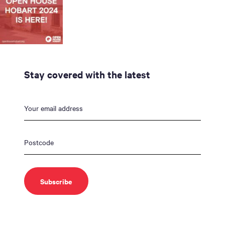
Stay covered with the latest