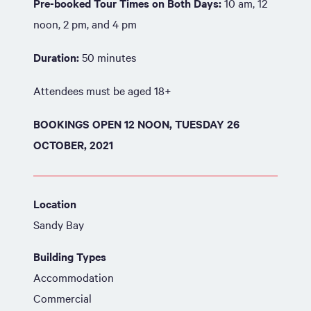
Pre-booked Tour Times on Both Days:
10 am, 12
noon, 2 pm, and 4 pm
Duration:
50 minutes
Attendees must be aged 18+
BOOKINGS OPEN 12 NOON, TUESDAY 26
OCTOBER, 2021
Location
Sandy Bay
Building Types
Accommodation
Commercial