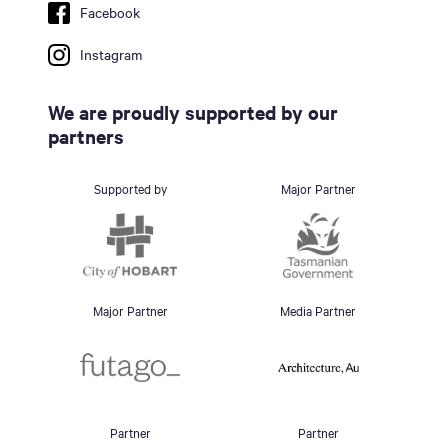
Facebook
Instagram
We are proudly supported by our
partners
Supported by
Major Partner
Major Partner
Media Partner
Partner
Partner