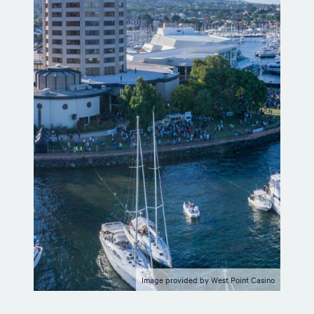
Image provided by West Point Casino