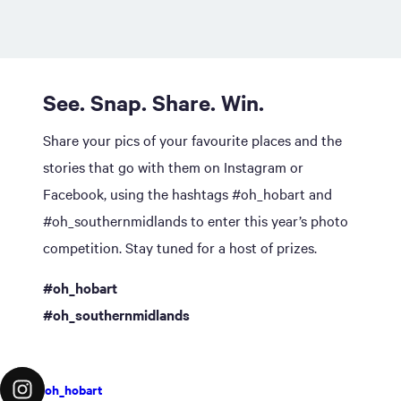
See. Snap. Share. Win.
Share your pics of your favourite places and the
stories that go with them on Instagram or
Facebook, using the hashtags #oh_hobart and
#oh_southernmidlands to enter this year’s photo
competition. Stay tuned for a host of prizes.
#oh_hobart
#oh_southernmidlands
oh_hobart