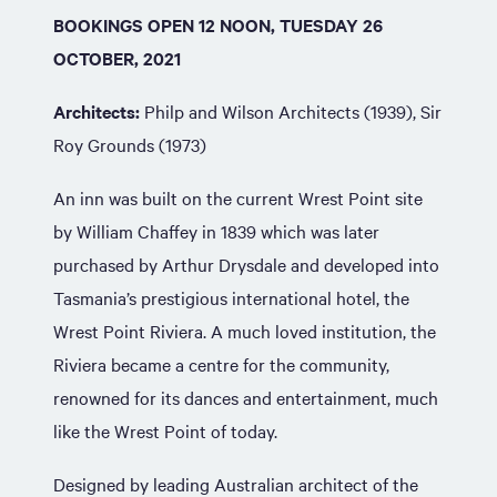
BOOKINGS OPEN 12 NOON, TUESDAY 26
OCTOBER, 2021
Architects:
Philp and Wilson Architects (1939), Sir
Roy Grounds (1973)
An inn was built on the current Wrest Point site
by William Chaffey in 1839 which was later
purchased by Arthur Drysdale and developed into
Tasmania’s prestigious international hotel, the
Wrest Point Riviera. A much loved institution, the
Riviera became a centre for the community,
renowned for its dances and entertainment, much
like the Wrest Point of today.
Designed by leading Australian architect of the