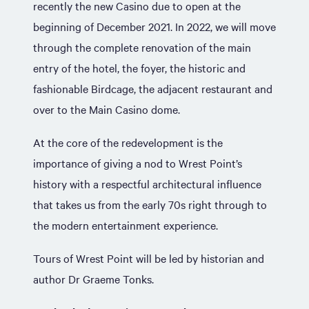
recently the new Casino due to open at the
beginning of December 2021. In 2022, we will move
through the complete renovation of the main
entry of the hotel, the foyer, the historic and
fashionable Birdcage, the adjacent restaurant and
over to the Main Casino dome.
At the core of the redevelopment is the
importance of giving a nod to Wrest Point’s
history with a respectful architectural influence
that takes us from the early 70s right through to
the modern entertainment experience.
Tours of Wrest Point will be led by historian and
author Dr Graeme Tonks.