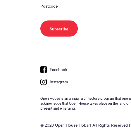
Facebook
Instagram
Open House is an annual architecture program that opens 
acknowledge that Open House takes place on the land of t
present and emerging.
© 2026 Open House Hobart All Rights Reserved | 