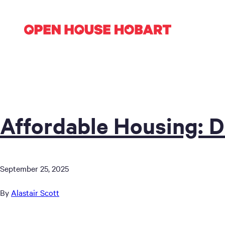
Affordable Housing: D
September 25, 2025
By
Alastair Scott