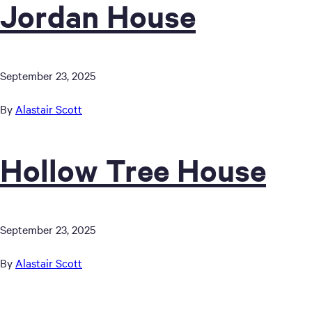
Jordan House
September 23, 2025
By
Alastair Scott
Hollow Tree House
September 23, 2025
By
Alastair Scott