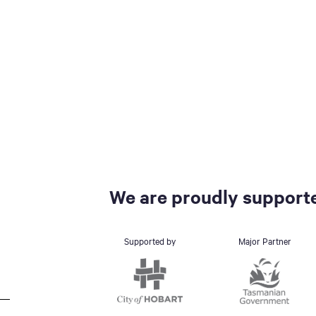
We are proudly supporte
Supported by
Major Partner