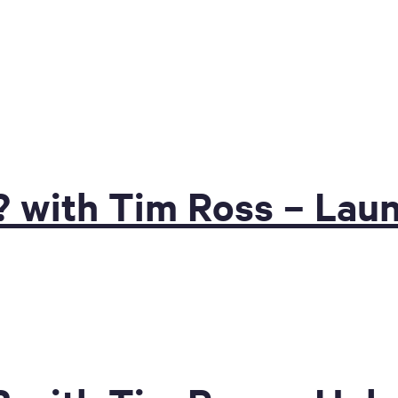
? with Tim Ross – Lau