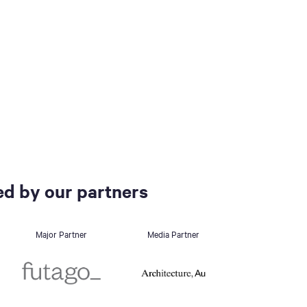
d by our partners
Major Partner
Media Partner