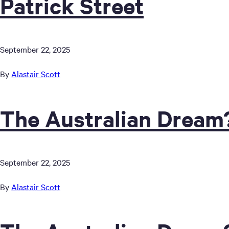
Patrick Street
September 22, 2025
By
Alastair Scott
The Australian Dream
September 22, 2025
By
Alastair Scott