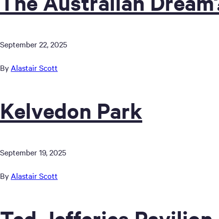
The Australian Dream
September 22, 2025
By
Alastair Scott
Kelvedon Park
September 19, 2025
By
Alastair Scott
Ted Jefferies Pavilion