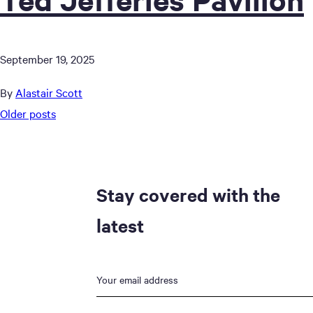
September 19, 2025
By
Alastair Scott
Posts
Older posts
navigation
Stay covered with the
latest