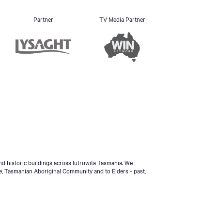
Partner
TV Media Partner
d historic buildings across lutruwita Tasmania. We
e, Tasmanian Aboriginal Community and to Elders - past,