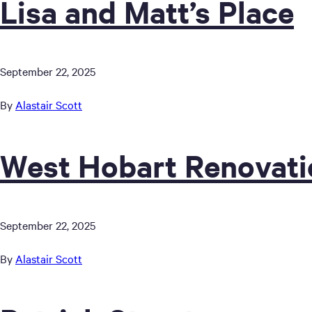
Lisa and Matt’s Place
September 22, 2025
By
Alastair Scott
West Hobart Renovati
September 22, 2025
By
Alastair Scott