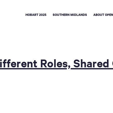
HOBART 2025
SOUTHERN MIDLANDS
ABOUT OPEN
ifferent Roles, Shared