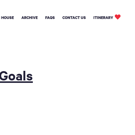
 HOUSE
ARCHIVE
FAQS
CONTACT US
ITINERARY
 Goals