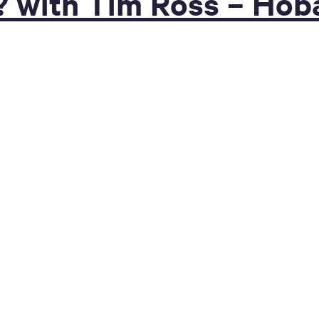
? with Tim Ross – Hob