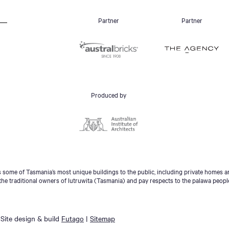
Partner
Partner
Produced by
some of Tasmania’s most unique buildings to the public, including private homes an
he traditional owners of lutruwita (Tasmania) and pay respects to the palawa peopl
Site design & build
Futago
|
Sitemap