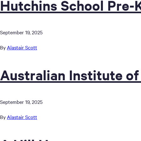
Hutchins School Pre-
September 19, 2025
By
Alastair Scott
Australian Institute of
September 19, 2025
By
Alastair Scott