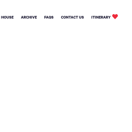
 HOUSE
ARCHIVE
FAQS
CONTACT US
ITINERARY