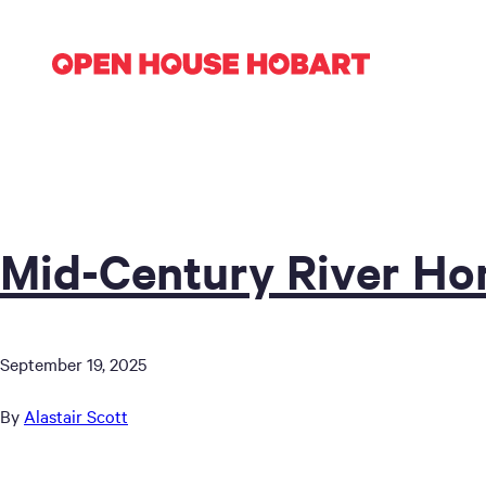
Mid-Century River H
September 19, 2025
By
Alastair Scott