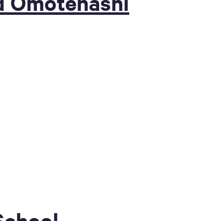
d Omotenashi
School