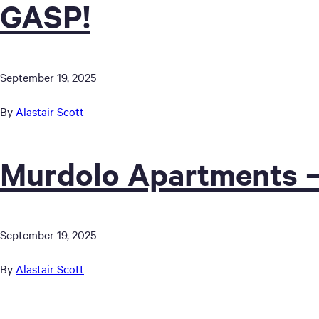
GASP!
September 19, 2025
By
Alastair Scott
Murdolo Apartments –
September 19, 2025
By
Alastair Scott