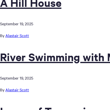
A Hill House
September 19, 2025
By
Alastair Scott
River Swimming with 
September 19, 2025
By
Alastair Scott