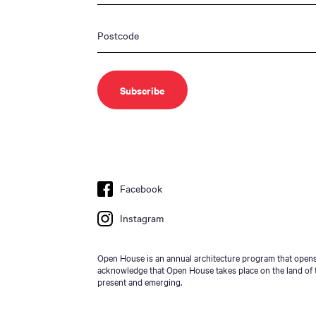
Facebook
Instagram
Open House is an annual architecture program that opens 
acknowledge that Open House takes place on the land of t
present and emerging.