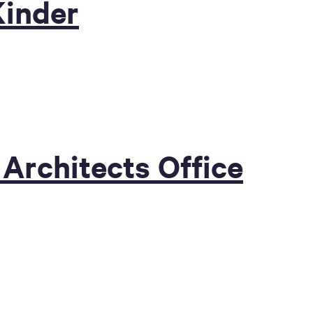
Kinder
 Architects Office