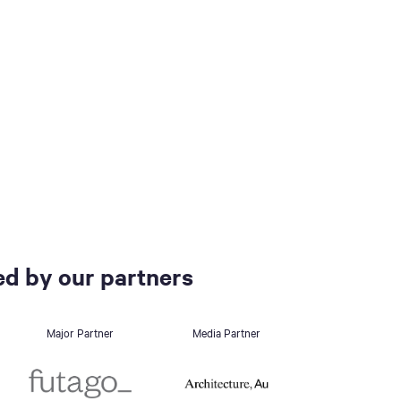
d by our partners
Major Partner
Media Partner