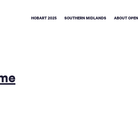
HOBART 2025
SOUTHERN MIDLANDS
ABOUT OPEN
ome