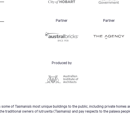
Partner
Partner
Produced by
some of Tasmania’s most unique buildings to the public, including private homes an
he traditional owners of lutruwita (Tasmania) and pay respects to the palawa peopl