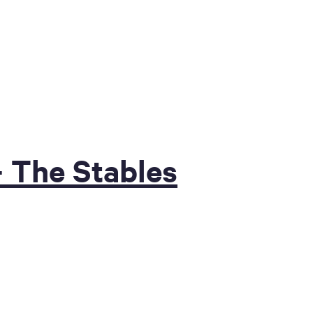
 The Stables