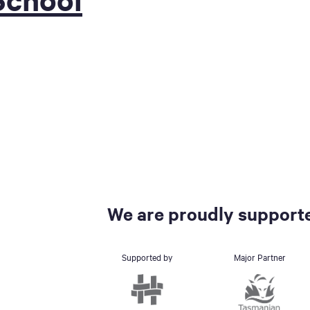
We are proudly supporte
Supported by
Major Partner