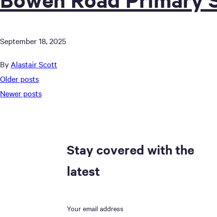
September 18, 2025
By
Alastair Scott
Posts
Older posts
Newer posts
navigation
Stay covered with the
latest