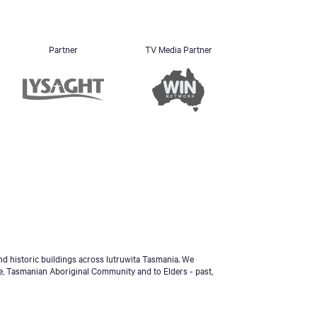
Partner
TV Media Partner
d historic buildings across lutruwita Tasmania. We
e, Tasmanian Aboriginal Community and to Elders - past,