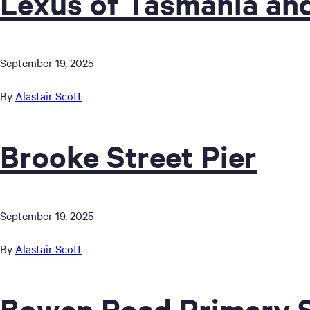
Lexus of Tasmania an
September 19, 2025
By
Alastair Scott
Brooke Street Pier
September 19, 2025
By
Alastair Scott
Bowen Road Primary 