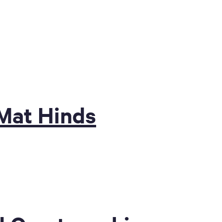
Mat Hinds