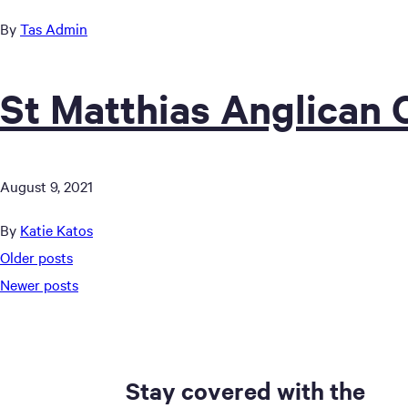
By
Tas Admin
St Matthias Anglican
August 9, 2021
By
Katie Katos
Posts
Older posts
Newer posts
navigation
Stay covered with the