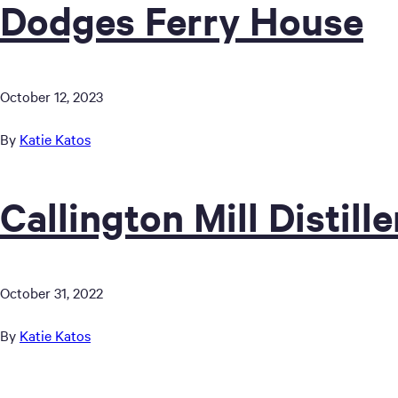
Dodges Ferry House
October 12, 2023
By
Katie Katos
Callington Mill Distille
October 31, 2022
By
Katie Katos