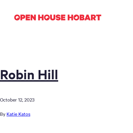
Robin Hill
October 12, 2023
By
Katie Katos