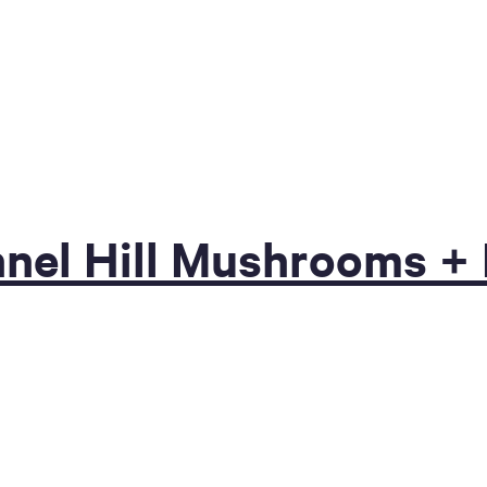
unnel Hill Mushrooms 