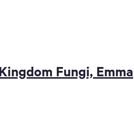
+ Kingdom Fungi, Emma