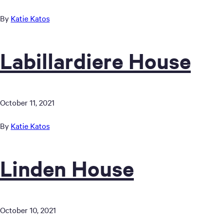
By
Katie Katos
Labillardiere House
October 11, 2021
By
Katie Katos
Linden House
October 10, 2021