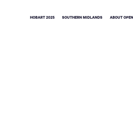
HOBART 2025
SOUTHERN MIDLANDS
ABOUT OPEN