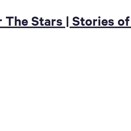
r The Stars | Stories 