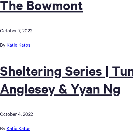
The Bowmont
October 7, 2022
By
Katie Katos
Sheltering Series | T
Anglesey & Yyan Ng
October 4, 2022
By
Katie Katos