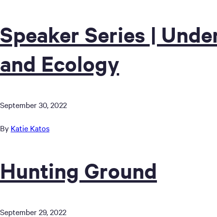
Speaker Series | Unde
and Ecology
September 30, 2022
By
Katie Katos
Hunting Ground
September 29, 2022