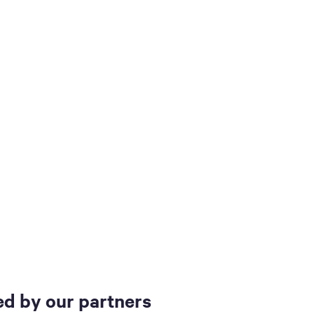
d by our partners