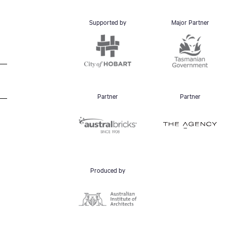
Supported by
Major Partner
Partner
Partner
Produced by