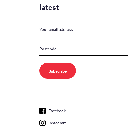
latest
Facebook
Instagram