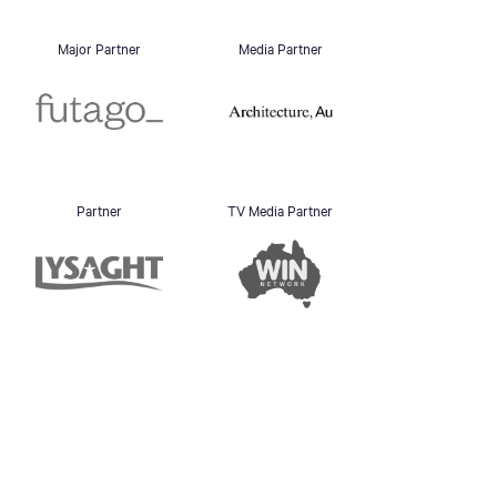
Major Partner
Media Partner
Partner
TV Media Partner