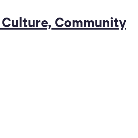
of Culture, Community