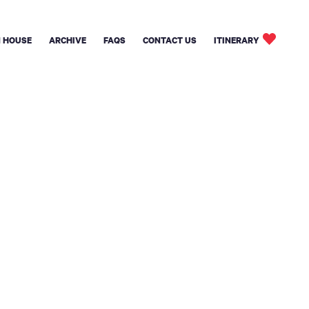
 HOUSE
ARCHIVE
FAQS
CONTACT US
ITINERARY