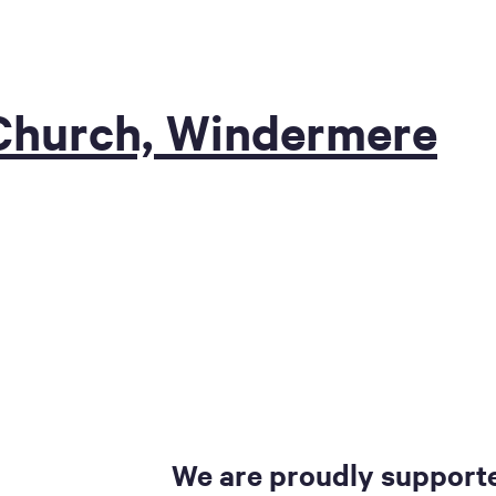
 Church, Windermere
We are proudly supporte