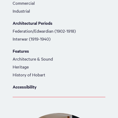
Commercial
Industrial
Architectural Periods
Federation/Edwardian (1902-1918)
Interwar (1919-1940)
Features
Architecture & Sound
Heritage
History of Hobart
Accessibility