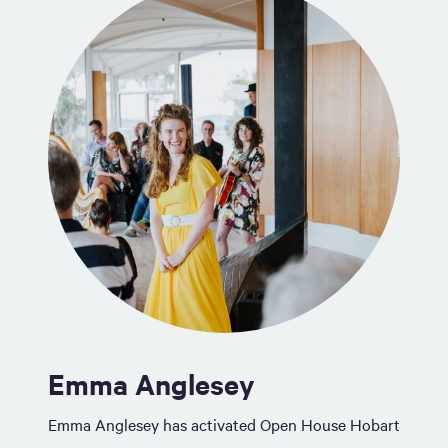
Emma Anglesey
Emma Anglesey has activated Open House Hobart