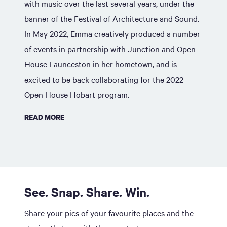
with music over the last several years, under the
banner of the Festival of Architecture and Sound.
In May 2022, Emma creatively produced a number
of events in partnership with Junction and Open
House Launceston in her hometown, and is
excited to be back collaborating for the 2022
Open House Hobart program.
READ MORE
See. Snap. Share. Win.
Share your pics of your favourite places and the