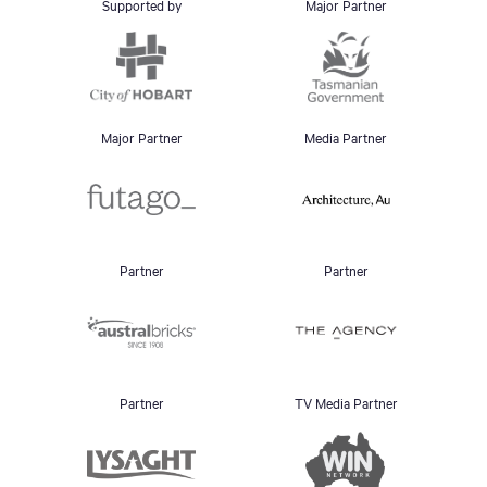
Supported by
Major Partner
Major Partner
Media Partner
Partner
Partner
Partner
TV Media Partner