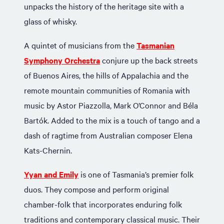
unpacks the history of the heritage site with a
glass of whisky.
A quintet of musicians from the
Tasmanian
Symphony Orchestra
conjure up the back streets
of Buenos Aires, the hills of Appalachia and the
remote mountain communities of Romania with
music by Astor Piazzolla, Mark O’Connor and Béla
Bartók. Added to the mix is a touch of tango and a
dash of ragtime from Australian composer Elena
Kats-Chernin.
Yyan and Emily
is one of Tasmania’s premier folk
duos. They compose and perform original
chamber-folk that incorporates enduring folk
traditions and contemporary classical music. Their