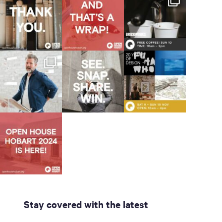
Stay covered with the latest