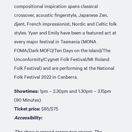
compositional inspiration spans classical
crossover, acoustic fingerstyle, Japanese Zen,
djent, French impressionist, Nordic and Celtic folk
styles. Yyan and Emily have been a featured act at
every major festival in Tasmania (MONA
FOMA/Dark MOFO/Ten Days on the Island/The
Unconformity/Cygnet Folk Festival/Mt Roland
Folk Festival) and are performing at the National
Folk Festival 2022 in Canberra.
Showtimes:
1pm – 2.30pm and 1.30pm – 3.15pm
(90 Minutes)
Ticket price:
$85/$75
Accessibility:
The show is spread across two spaces. The