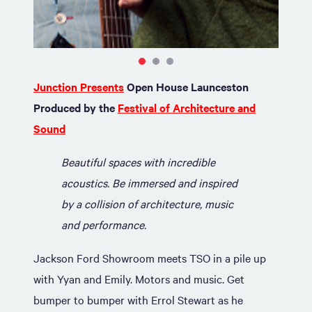
Junction Presents
Open House Launceston
Produced by the
Festival of Architecture and
Sound
Beautiful spaces with incredible
acoustics. Be immersed and inspired
by a collision of architecture, music
and performance.
Jackson Ford Showroom meets TSO in a pile up
with Yyan and Emily. Motors and music. Get
bumper to bumper with Errol Stewart as he