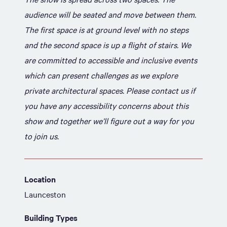
audience will be seated and move between them.
The first space is at ground level with no steps
and the second space is up a flight of stairs. We
are committed to accessible and inclusive events
which can present challenges as we explore
private architectural spaces. Please contact us if
you have any accessibility concerns about this
show and together we’ll figure out a way for you
to join us.
Location
Launceston
Building Types