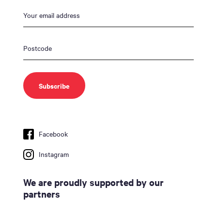
Facebook
Instagram
We are proudly supported by our
partners