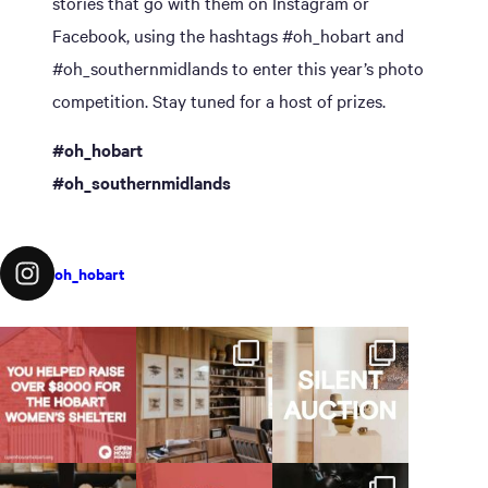
stories that go with them on Instagram or
Facebook, using the hashtags #oh_hobart and
#oh_southernmidlands to enter this year’s photo
competition. Stay tuned for a host of prizes.
#oh_hobart
#oh_southernmidlands
oh_hobart