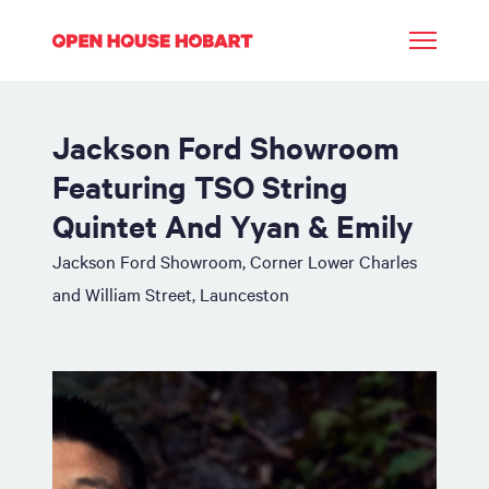
Jackson Ford Showroom
Featuring TSO String
Quintet And Yyan & Emily
Jackson Ford Showroom, Corner Lower Charles
and William Street, Launceston