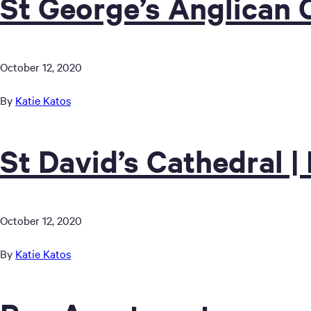
St George’s Anglican 
October 12, 2020
By
Katie Katos
St David’s Cathedral |
October 12, 2020
By
Katie Katos