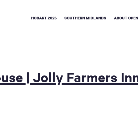
HOBART 2025
SOUTHERN MIDLANDS
ABOUT OPEN
use | Jolly Farmers In