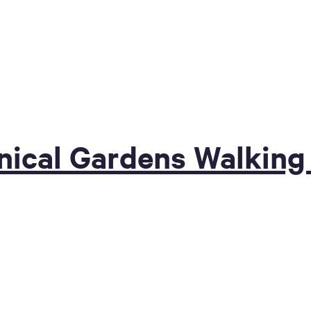
nical Gardens Walking