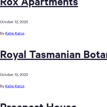
Rox Apartments
October 12, 2020
By
Katie Katos
Royal Tasmanian Bota
October 12, 2020
By
Katie Katos
Prospect House