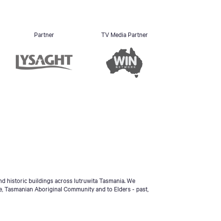
Partner
TV Media Partner
d historic buildings across lutruwita Tasmania. We
e, Tasmanian Aboriginal Community and to Elders - past,