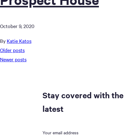
October 9, 2020
By
Katie Katos
Posts
Older posts
Newer posts
navigation
Stay covered with the
latest