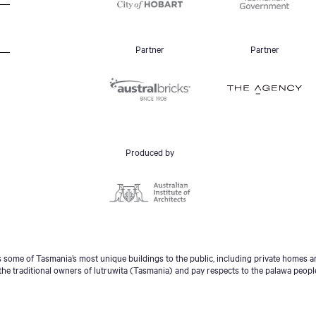
Partner
Partner
Produced by
some of Tasmania’s most unique buildings to the public, including private homes an
he traditional owners of lutruwita (Tasmania) and pay respects to the palawa peopl