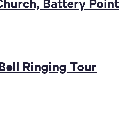
Church, Battery Point
 Bell Ringing Tour