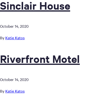
Sinclair House
October 14, 2020
By
Katie Katos
Riverfront Motel
October 14, 2020
By
Katie Katos