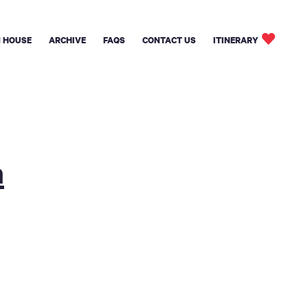
 HOUSE
ARCHIVE
FAQS
CONTACT US
ITINERARY
n