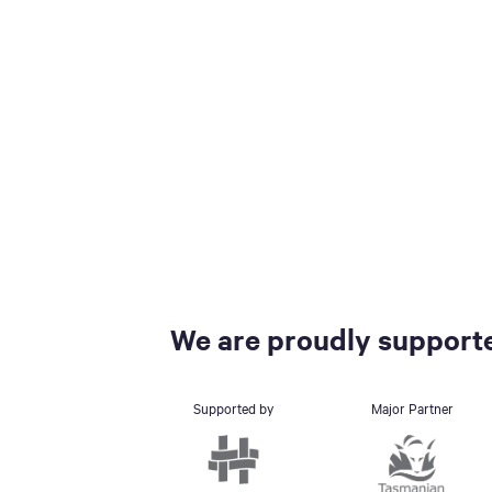
We are proudly supporte
Supported by
Major Partner