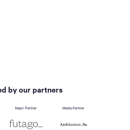
d by our partners
Major Partner
Media Partner