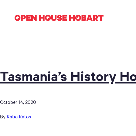
Tasmania’s History Ho
October 14, 2020
By
Katie Katos