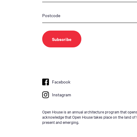
Facebook
Instagram
Open House is an annual architecture program that opens 
acknowledge that Open House takes place on the land of t
present and emerging.