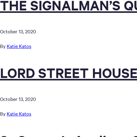
THE SIGNALMAN’S 
October 13, 2020
By
Katie Katos
LORD STREET HOUSE
October 13, 2020
By
Katie Katos