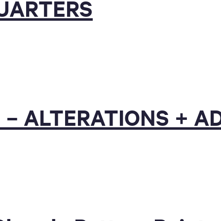
QUARTERS
 – ALTERATIONS + A