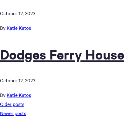
October 12, 2023
By
Katie Katos
Dodges Ferry House
October 12, 2023
By
Katie Katos
Posts
Older posts
Newer posts
navigation