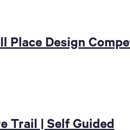
ll Place Design Compet
e Trail | Self Guided