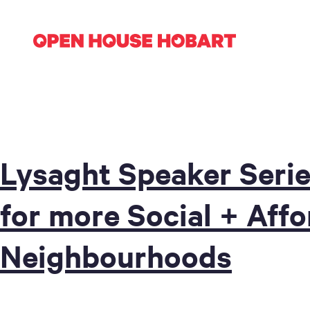
Lysaght Speaker Serie
for more Social + Aff
Neighbourhoods