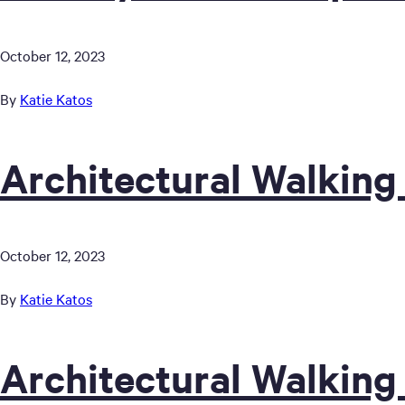
October 12, 2023
By
Katie Katos
Architectural Walking
October 12, 2023
By
Katie Katos
Architectural Walking