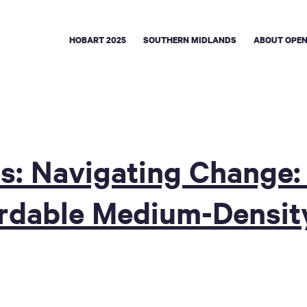
HOBART 2025
SOUTHERN MIDLANDS
ABOUT OPEN
s: Navigating Change: 
ordable Medium-Densit