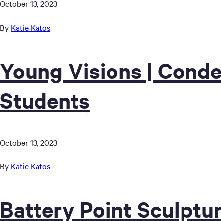
October 13, 2023
By
Katie Katos
Young Visions | Conde
Students
October 13, 2023
By
Katie Katos
Battery Point Sculptur