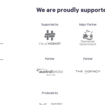
We are proudly supporte
Supported by
Major Partner
Partner
Partner
Produced by