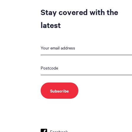
Stay covered with the
latest
Facebook