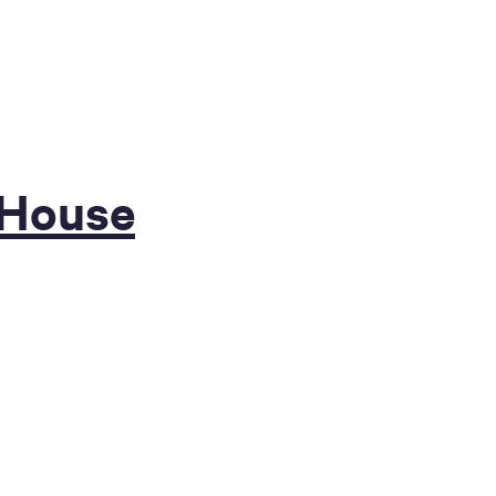
 House