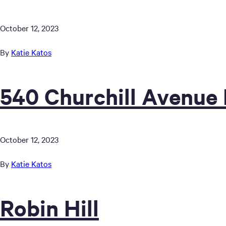
October 12, 2023
By
Katie Katos
540 Churchill Avenue
October 12, 2023
By
Katie Katos
Robin Hill