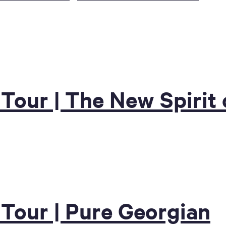
 Tour | The New Spirit
 Tour | Pure Georgian