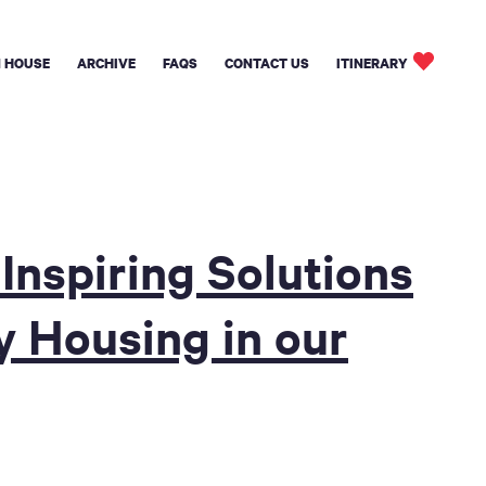
 HOUSE
ARCHIVE
FAQS
CONTACT US
ITINERARY
Inspiring Solutions
y Housing in our