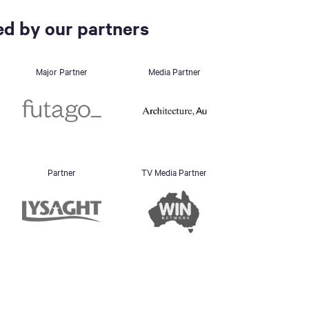
d by our partners
Major Partner
Media Partner
Partner
TV Media Partner