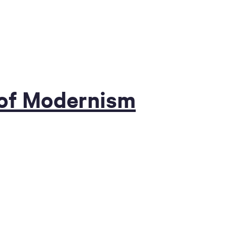
 of Modernism