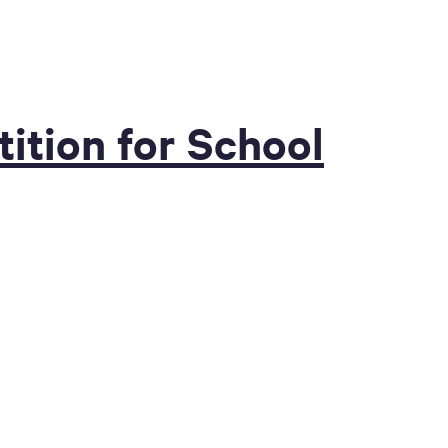
ition for School