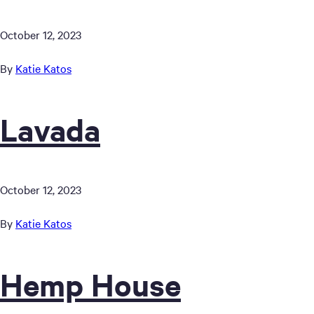
October 12, 2023
By
Katie Katos
Lavada
October 12, 2023
By
Katie Katos
Hemp House