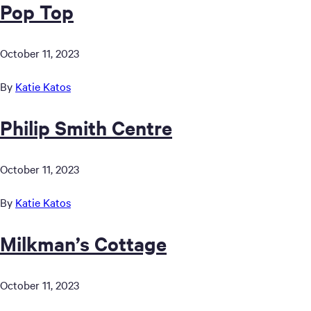
Pop Top
October 11, 2023
By
Katie Katos
Philip Smith Centre
October 11, 2023
By
Katie Katos
Milkman’s Cottage
October 11, 2023