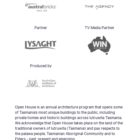
Partner
TV Media Partner
Produced by
Open House is an annual architecture program that opens some
of Tasmania’s most unique buildings to the public, including
private homes and historic buildings across lutruwita Tasmania.
We acknowledge that Open House takes place on the land of the
traditional owners of lutruwita (Tasmania) and pay respects to
the palawa people, Tasmanian Aboriginal Community and to
Elders - past, present and emerging.