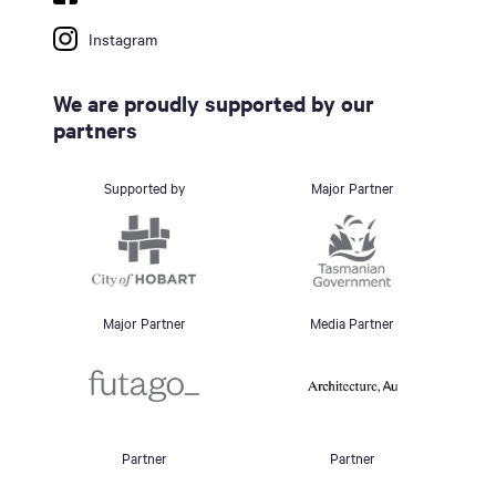
Instagram
We are proudly supported by our
partners
Supported by
Major Partner
Major Partner
Media Partner
Partner
Partner