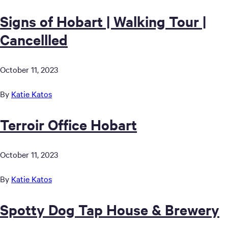
Signs of Hobart | Walking Tour |
Cancellled
October 11, 2023
By
Katie Katos
Terroir Office Hobart
October 11, 2023
By
Katie Katos
Spotty Dog Tap House & Brewery