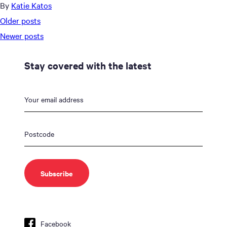
By
Katie Katos
Posts
Older posts
navigation
Newer posts
Stay covered with the latest
Facebook