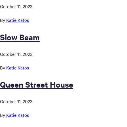
October 11, 2023
By
Katie Katos
Slow Beam
October 11, 2023
By
Katie Katos
Queen Street House
October 11, 2023
By
Katie Katos