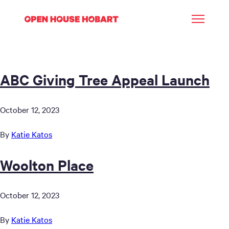
ABC Giving Tree Appeal Launch
October 12, 2023
By
Katie Katos
Woolton Place
October 12, 2023
By
Katie Katos